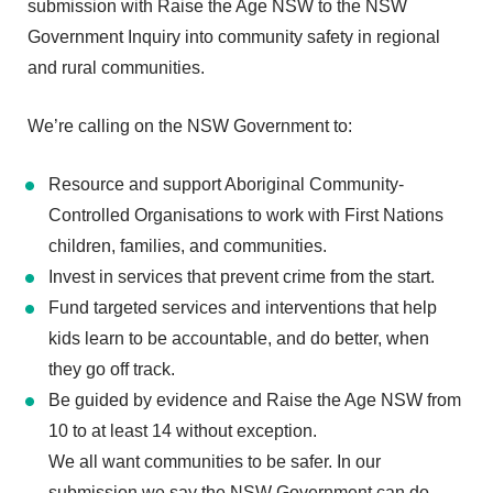
submission with Raise the Age NSW to the NSW
Government Inquiry into community safety in regional
and rural communities.
We’re calling on the NSW Government to:
Resource and support Aboriginal Community-
Controlled Organisations to work with First Nations
children, families, and communities.
Invest in services that prevent crime from the start.
Fund targeted services and interventions that help
kids learn to be accountable, and do better, when
they go off track.
Be guided by evidence and Raise the Age NSW from
10 to at least 14 without exception.
We all want communities to be safer. In our
submission we say the NSW Government can do