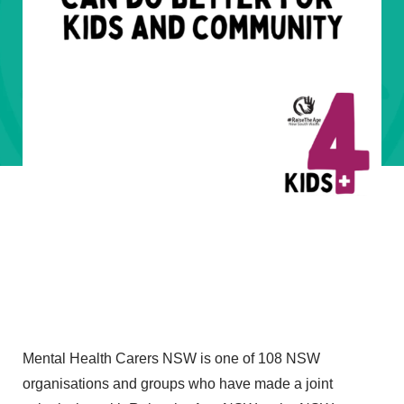
Mental Health Carers NSW is one of 108 NSW
organisations and groups who have made a joint