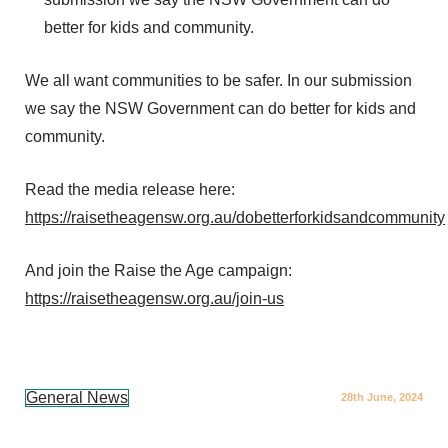
better for kids and community.
We all want communities to be safer. In our submission
we say the NSW Government can do better for kids and
community.
Read the media release here:
https://raisetheagensw.org.au/dobetterforkidsandcommunity
And join the Raise the Age campaign:
https://raisetheagensw.org.au/join-us
General News
28th June, 2024