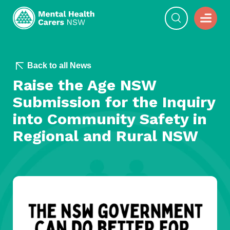
Back to all News
Raise the Age NSW
Submission for the Inquiry
into Community Safety in
Regional and Rural NSW