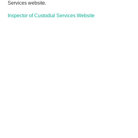
Services website.
Inspector of Custodial Services Website