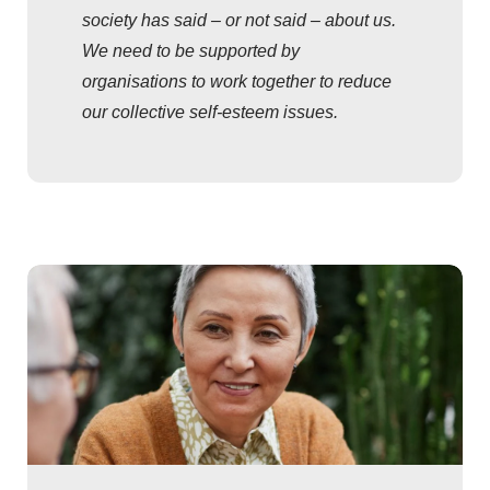
society has said – or not said – about us.
We need to be supported by
organisations to work together to reduce
our collective self-esteem issues.