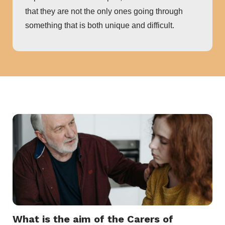
that they are not the only ones going through
something that is both unique and difficult.
What is the aim of the Carers of