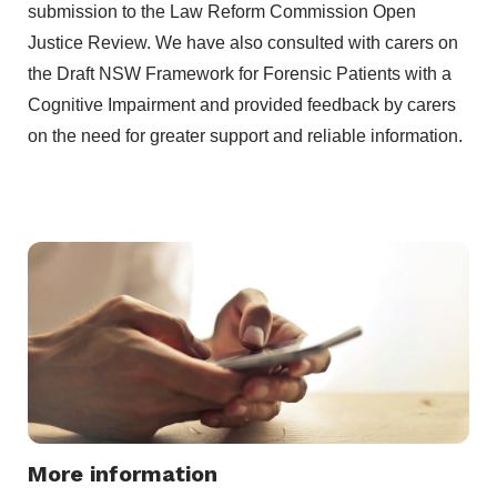
submission to the Law Reform Commission Open
Justice Review. We have also consulted with carers on
the Draft NSW Framework for Forensic Patients with a
Cognitive Impairment and provided feedback by carers
on the need for greater support and reliable information.
More information