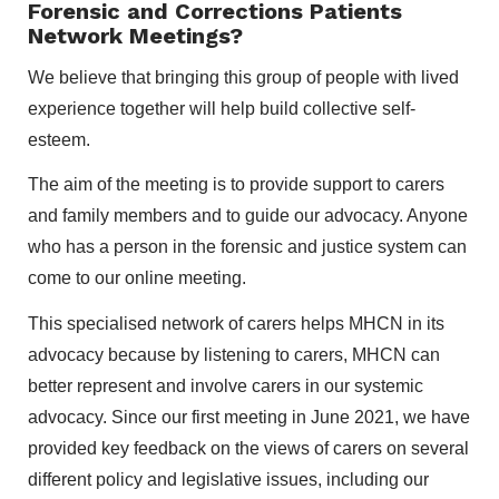
Forensic and Corrections Patients
Network Meetings?
We believe that bringing this group of people with lived
experience together will help build collective self-
esteem.
The aim of the meeting is to provide support to carers
and family members and to guide our advocacy. Anyone
who has a person in the forensic and justice system can
come to our online meeting.
This specialised network of carers helps MHCN in its
advocacy because by listening to carers, MHCN can
better represent and involve carers in our systemic
advocacy. Since our first meeting in June 2021, we have
provided key feedback on the views of carers on several
different policy and legislative issues, including our