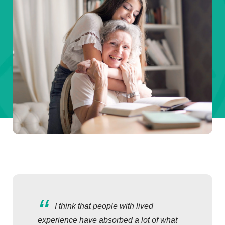
I think that people with lived
experience have absorbed a lot of what