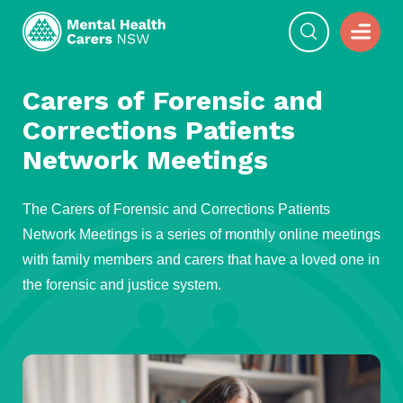
Carers of Forensic and
Corrections Patients
Network Meetings
The Carers of Forensic and Corrections Patients
Network Meetings is a series of monthly online meetings
with family members and carers that have a loved one in
the forensic and justice system.