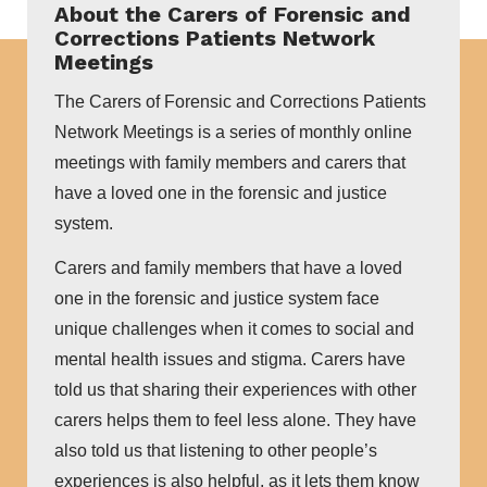
About the Carers of Forensic and
Corrections Patients Network
Meetings
The Carers of Forensic and Corrections Patients
Network Meetings is a series of monthly online
meetings with family members and carers that
have a loved one in the forensic and justice
system.
Carers and family members that have a loved
one in the forensic and justice system face
unique challenges when it comes to social and
mental health issues and stigma. Carers have
told us that sharing their experiences with other
carers helps them to feel less alone. They have
also told us that listening to other people’s
experiences is also helpful, as it lets them know