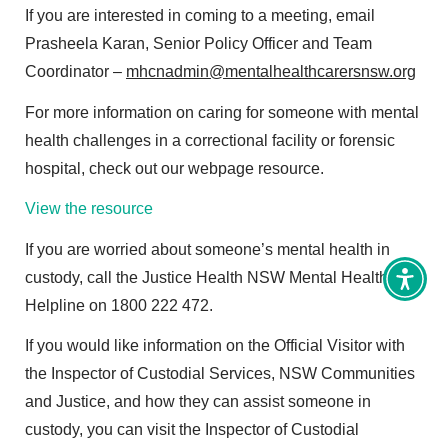
If you are interested in coming to a meeting, email
Prasheela Karan, Senior Policy Officer and Team
Coordinator –
mhcnadmin@mentalhealthcarersnsw.org
For more information on caring for someone with mental
health challenges in a correctional facility or forensic
hospital, check out our webpage resource.
View the resource
If you are worried about someone’s mental health in
custody, call the Justice Health NSW Mental Health
Toggl
Access
Helpline on 1800 222 472.
tools
If you would like information on the Official Visitor with
the Inspector of Custodial Services, NSW Communities
and Justice, and how they can assist someone in
custody, you can visit the Inspector of Custodial