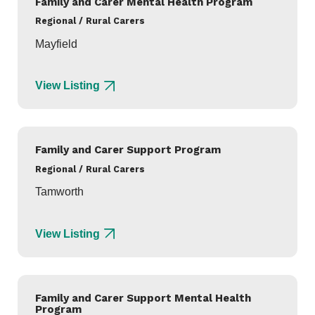
Family and Carer Mental Health Program
Regional / Rural Carers
Mayfield
View Listing
Family and Carer Support Program
Regional / Rural Carers
Tamworth
View Listing
Family and Carer Support Mental Health
Program