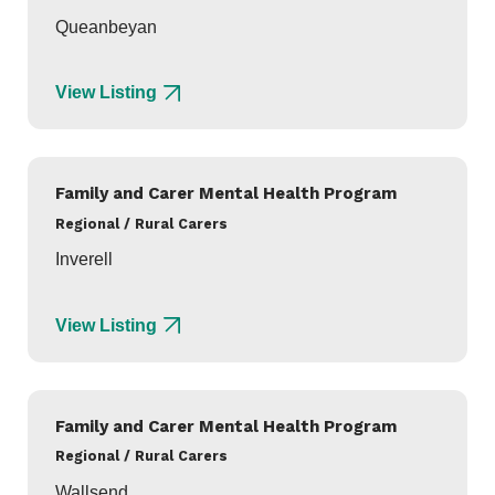
Queanbeyan
View Listing
Family and Carer Mental Health Program
Regional / Rural Carers
Inverell
View Listing
Family and Carer Mental Health Program
Regional / Rural Carers
Wallsend