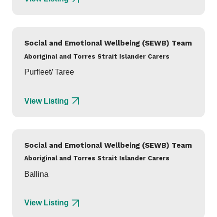
Social and Emotional Wellbeing (SEWB) Team
Aboriginal and Torres Strait Islander Carers
Purfleet/ Taree
View Listing
Social and Emotional Wellbeing (SEWB) Team
Aboriginal and Torres Strait Islander Carers
Ballina
View Listing