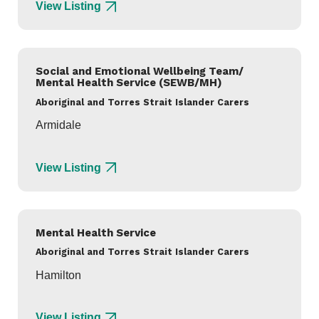
View Listing
Social and Emotional Wellbeing Team/
Mental Health Service (SEWB/MH)
Aboriginal and Torres Strait Islander Carers
Armidale
View Listing
Mental Health Service
Aboriginal and Torres Strait Islander Carers
Hamilton
View Listing