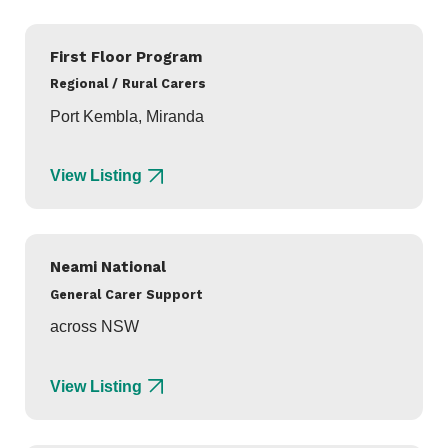
First Floor Program
Regional / Rural Carers
Port Kembla, Miranda
View Listing
Neami National
General Carer Support
across NSW
View Listing