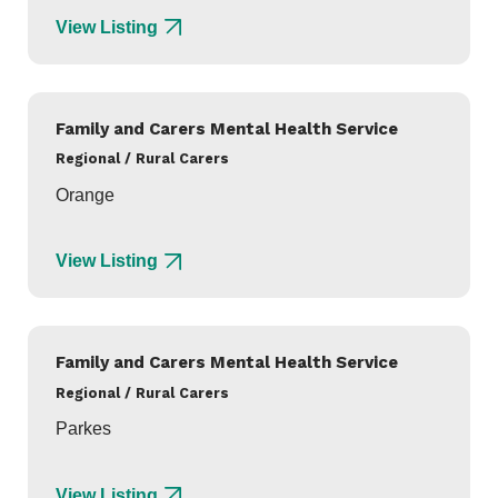
View Listing
Family and Carers Mental Health Service
Regional / Rural Carers
Orange
View Listing
Family and Carers Mental Health Service
Regional / Rural Carers
Parkes
View Listing