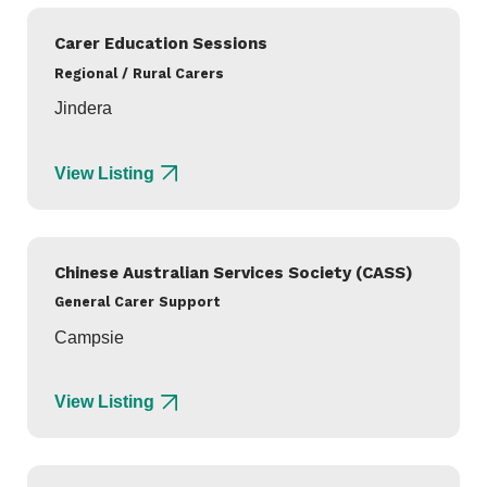
Carer Education Sessions
Regional / Rural Carers
Jindera
View Listing
Chinese Australian Services Society (CASS)
General Carer Support
Campsie
View Listing