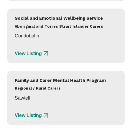
Social and Emotional Wellbeing Service
Aboriginal and Torres Strait Islander Carers
Condobolin
View Listing
Family and Carer Mental Health Program
Regional / Rural Carers
Sawtell
View Listing