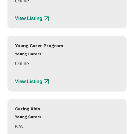
Online
View Listing
Young Carer Program
Young Carers
Online
View Listing
Caring Kids
Young Carers
N/A