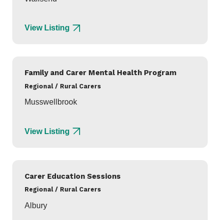
View Listing
Family and Carer Mental Health Program
Regional / Rural Carers
Musswellbrook
View Listing
Carer Education Sessions
Regional / Rural Carers
Albury