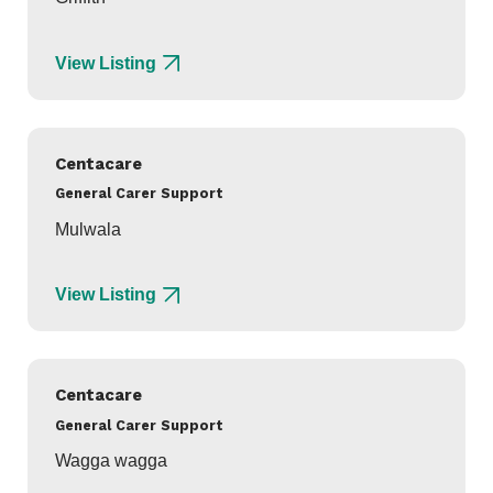
View Listing
Centacare
General Carer Support
Mulwala
View Listing
Centacare
General Carer Support
Wagga wagga