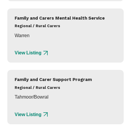
Family and Carers Mental Health Service
Regional / Rural Carers
Warren
View Listing
Family and Carer Support Program
Regional / Rural Carers
Tahmoor/Bowral
View Listing