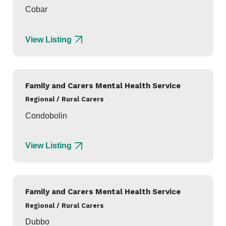
Cobar
View Listing
Family and Carers Mental Health Service
Regional / Rural Carers
Condobolin
View Listing
Family and Carers Mental Health Service
Regional / Rural Carers
Dubbo