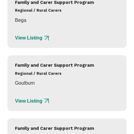
Family and Carer Support Program
Regional / Rural Carers
Bega
View Listing
Family and Carer Support Program
Regional / Rural Carers
Goulburn
View Listing
Family and Carer Support Program