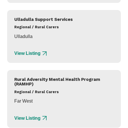
Ulladulla Support Services
Regional / Rural Carers
Ulladulla
View Listing
Rural Adversity Mental Health Program
(RAMHP)
Regional / Rural Carers
Far West
View Listing