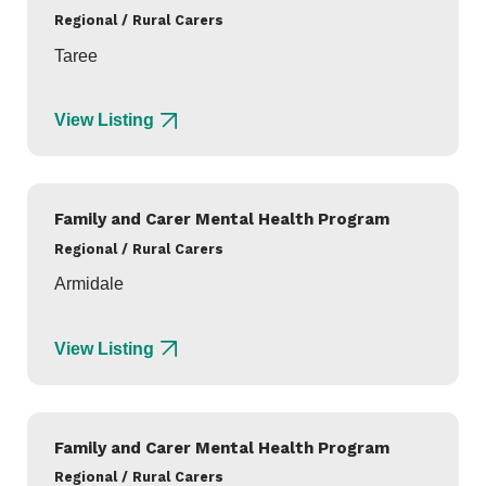
Regional / Rural Carers
Taree
View Listing
Family and Carer Mental Health Program
Regional / Rural Carers
Armidale
View Listing
Family and Carer Mental Health Program
Regional / Rural Carers