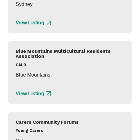
Sydney
View Listing
Blue Mountains Multicultural Residents
Association
CALD
Blue Mountains
View Listing
Carers Community Forums
Young Carers