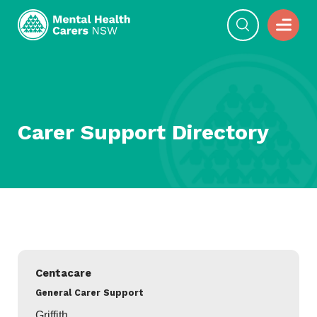
Carer Support Directory
Filter
Directory
Centacare
General Carer Support
Griffith