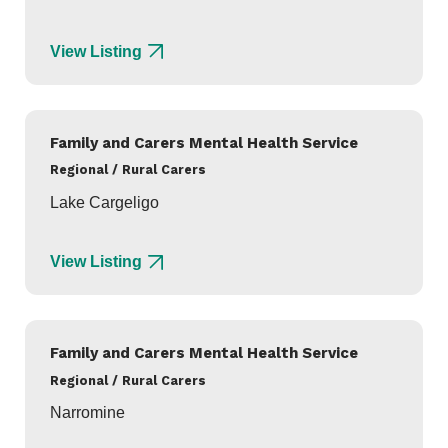
View Listing
Family and Carers Mental Health Service
Regional / Rural Carers
Lake Cargeligo
View Listing
Family and Carers Mental Health Service
Regional / Rural Carers
Narromine