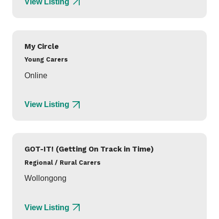
View Listing
My Circle
Young Carers
Online
View Listing
GOT-IT! (Getting On Track in Time)
Regional / Rural Carers
Wollongong
View Listing