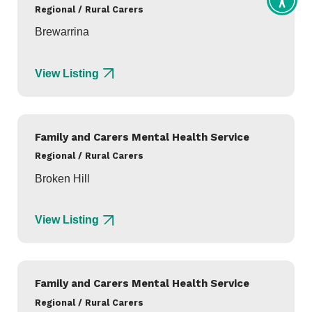
Toggl
Regional / Rural Carers
Access
tools
Brewarrina
View Listing
Family and Carers Mental Health Service
Regional / Rural Carers
Broken Hill
View Listing
Family and Carers Mental Health Service
Regional / Rural Carers