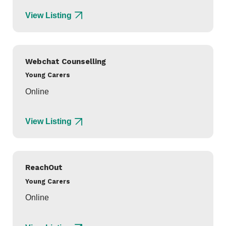
View Listing
Webchat Counselling
Young Carers
Online
View Listing
ReachOut
Young Carers
Online