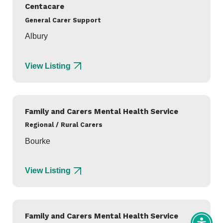
Centacare
General Carer Support
Albury
View Listing
Family and Carers Mental Health Service
Regional / Rural Carers
Bourke
View Listing
Family and Carers Mental Health Service