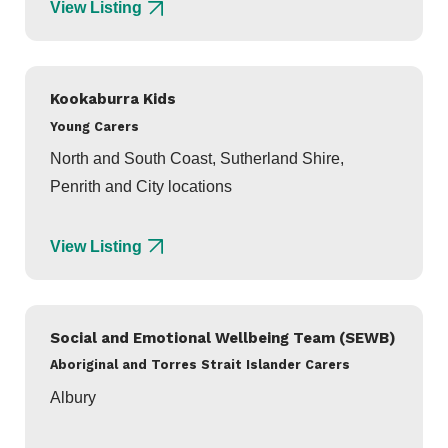
View Listing
Kookaburra Kids
Young Carers
North and South Coast, Sutherland Shire,
Penrith and City locations
View Listing
Social and Emotional Wellbeing Team (SEWB)
Aboriginal and Torres Strait Islander Carers
Albury