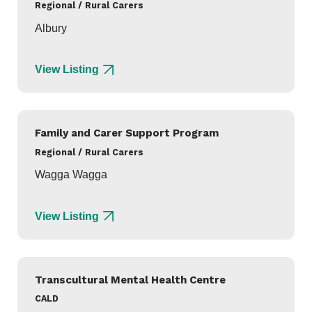
Regional / Rural Carers
Albury
View Listing
Family and Carer Support Program
Regional / Rural Carers
Wagga Wagga
View Listing
Transcultural Mental Health Centre
CALD