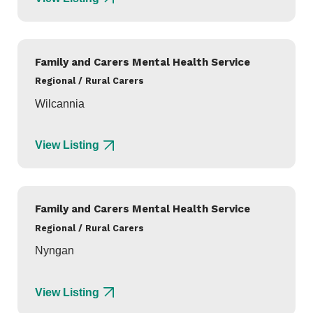
Family and Carers Mental Health Service
Regional / Rural Carers
Wilcannia
View Listing
Family and Carers Mental Health Service
Regional / Rural Carers
Nyngan
View Listing