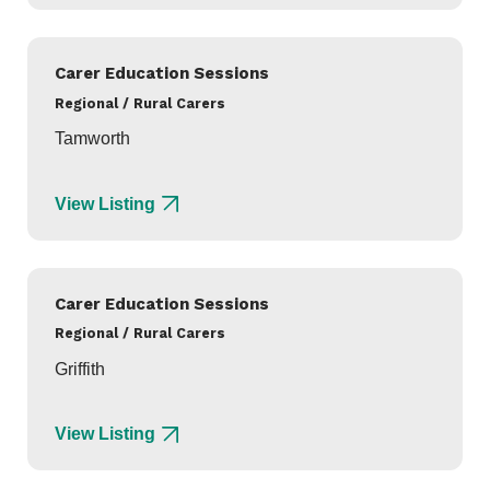
Carer Education Sessions
Regional / Rural Carers
Tamworth
View Listing
Carer Education Sessions
Regional / Rural Carers
Griffith
View Listing