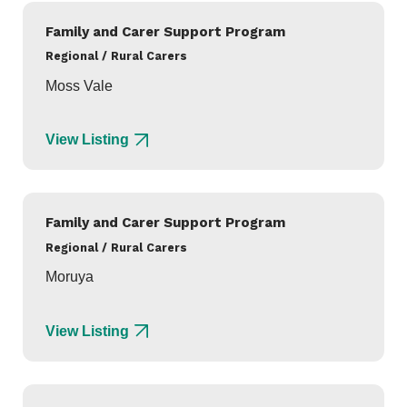
Family and Carer Support Program
Regional / Rural Carers
Moss Vale
View Listing
Family and Carer Support Program
Regional / Rural Carers
Moruya
View Listing