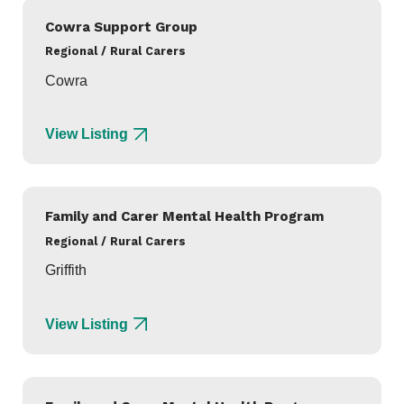
Cowra Support Group
Regional / Rural Carers
Cowra
View Listing
Family and Carer Mental Health Program
Regional / Rural Carers
Griffith
View Listing