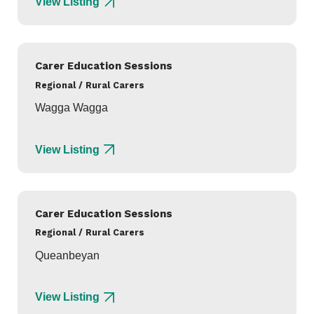
View Listing
Carer Education Sessions
Regional / Rural Carers
Wagga Wagga
View Listing
Carer Education Sessions
Regional / Rural Carers
Queanbeyan
View Listing