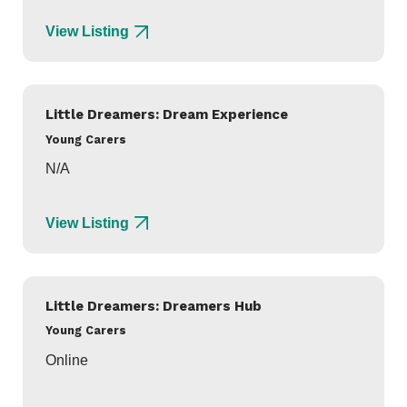
View Listing
Little Dreamers: Dream Experience
Young Carers
N/A
View Listing
Little Dreamers: Dreamers Hub
Young Carers
Online