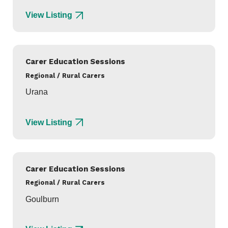
View Listing
Carer Education Sessions
Regional / Rural Carers
Urana
View Listing
Carer Education Sessions
Regional / Rural Carers
Goulburn