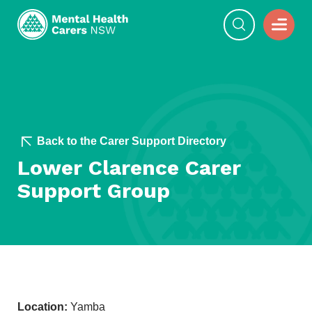
Back to the Carer Support Directory
Lower Clarence Carer
Support Group
Location:
Yamba