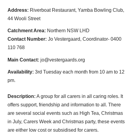
Address:
Riverboat Restaurant, Yamba Bowling Club,
44 Wooli Street
Catchment Area:
Northern NSW LHD
Contact Number:
Jo Vestergaard, Coordinator- 0400
110 768
Main Contact:
jo@vestergaards.org
Availability:
3rd Tuesday each month from 10 am to 12
pm.
Description:
A group for all carers in all caring roles. It
offers support, friendship and information to all. There
are several social events such as High Tea, Christmas
in July, Carers Week and Christmas party, these events
are either low cost or subsidised for carers.