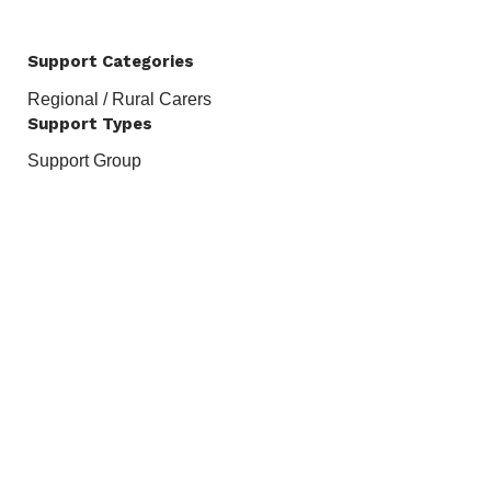
Support Categories
Regional / Rural Carers
Support Types
Support Group