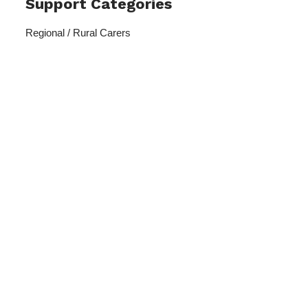
Support Categories
Regional / Rural Carers