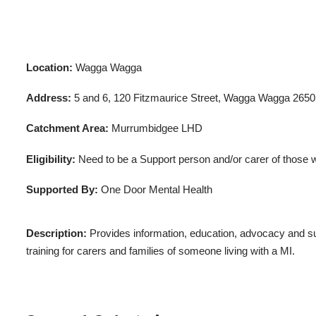
Location:
Wagga Wagga
Address:
5 and 6, 120 Fitzmaurice Street, Wagga Wagga 2650
Catchment Area:
Murrumbidgee LHD
Eligibility:
Need to be a Support person and/or carer of those wi
Supported By:
One Door Mental Health
Description:
Provides information, education, advocacy and su
training for carers and families of someone living with a MI.