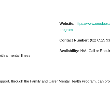
Website:
https://www.onedoor.o
program
Contact Number:
(02) 6925 9
Availability:
N/A- Call or Enqui
th a mental illness
pport, through the Family and Carer Mental Health Program. can provi