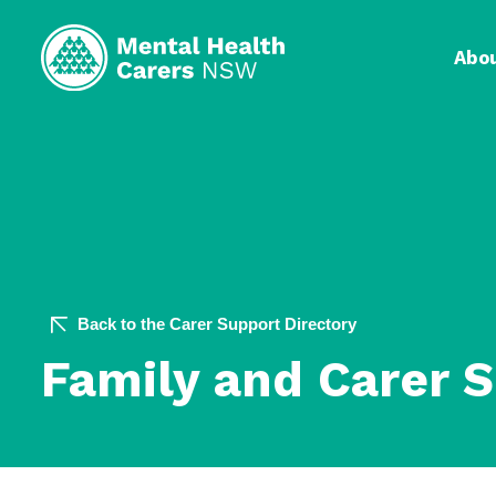
Abo
Back to the Carer Support Directory
Family and Carer 