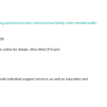
rg.au/services/carer-services/nsw-family-carer-mental-health-
399
re online for details, Mon-Wed (9-5-pm)
de individual support services as well as education and