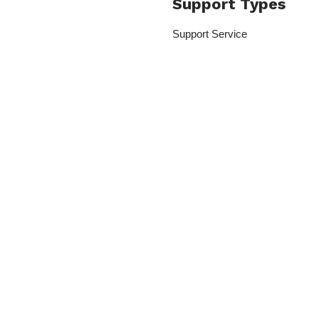
Support Types
Support Service