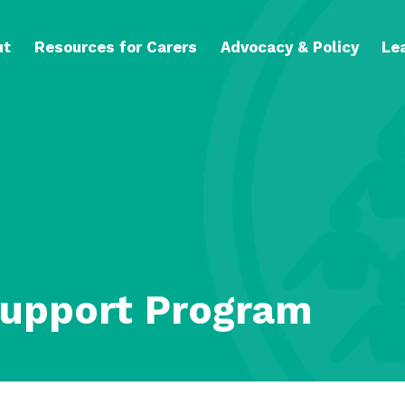
ut
Resources for Carers
Advocacy & Policy
Le
Support Program