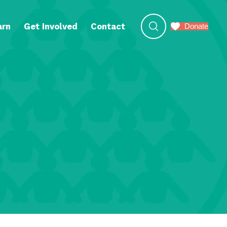
arn
Get Involved
Contact
Donate