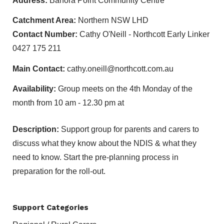
Address:
Banora Point Community Centre
Catchment Area:
Northern NSW LHD
Contact Number:
Cathy O'Neill - Northcott Early Linker
0427 175 211
Main Contact:
cathy.oneill@northcott.com.au
Availability:
Group meets on the 4th Monday of the
month from 10 am - 12.30 pm at
Description:
Support group for parents and carers to
discuss what they know about the NDIS & what they
need to know. Start the pre-planning process in
preparation for the roll-out.
Support Categories