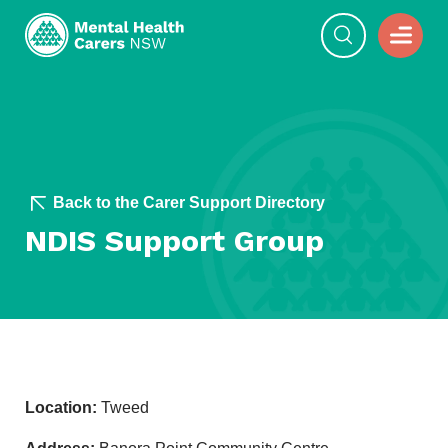
Back to the Carer Support Directory
NDIS Support Group
Location:
Tweed