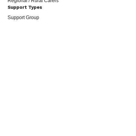
Regional / Rural Carers
Support Types
Support Group