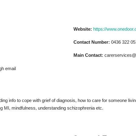
Website:
https://www.onedoor.
Contact Number:
0436 322 05
Main Contact:
carerservices@
gh email
ing info to cope with grief of diagnosis, how to care for someone livi
ing MI, mindfulness, understanding schizophrenia etc.