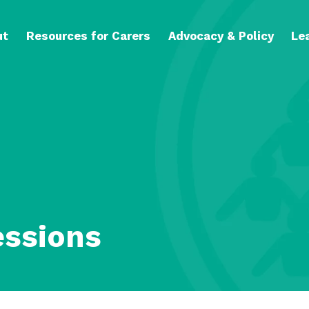
ut
Resources for Carers
Advocacy & Policy
Le
essions