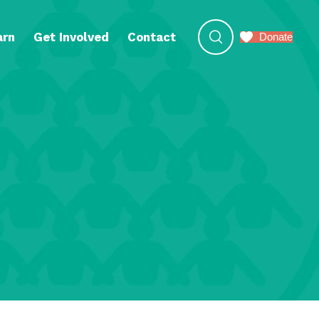
arn
Get Involved
Contact
Donate