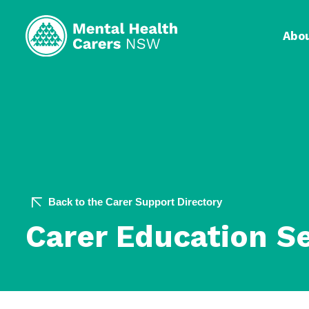
Abo
Back to the Carer Support Directory
Carer Education S