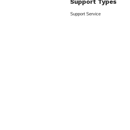
Support Types
Support Service