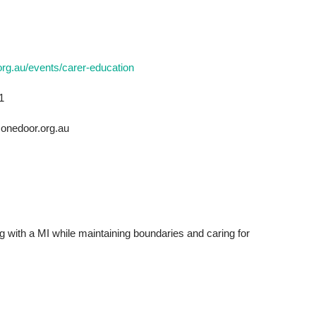
org.au/events/carer-education
1
onedoor.org.au
ng with a MI while maintaining boundaries and caring for