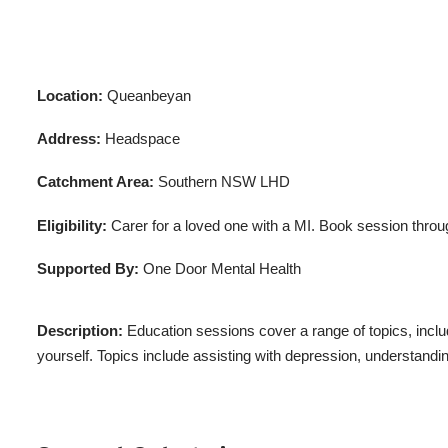
Location:
Queanbeyan
Address:
Headspace
Catchment Area:
Southern NSW LHD
Eligibility:
Carer for a loved one with a MI. Book session throu
Supported By:
One Door Mental Health
Description:
Education sessions cover a range of topics, includ
yourself. Topics include assisting with depression, understand