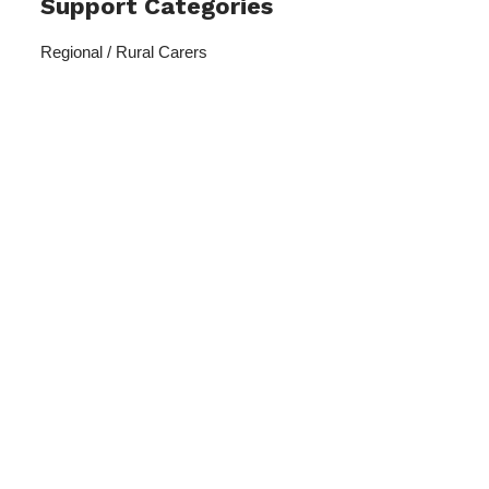
Support Categories
Regional / Rural Carers