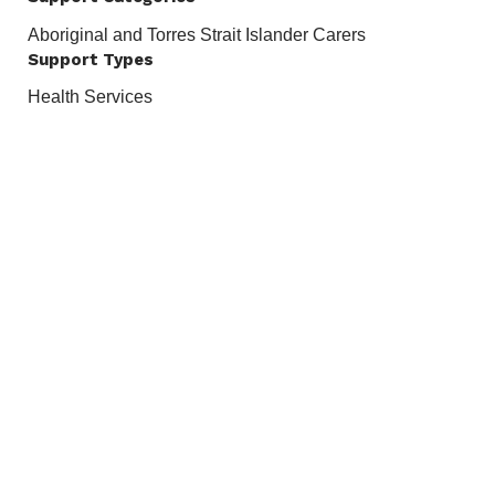
Aboriginal and Torres Strait Islander Carers
Support Types
Health Services