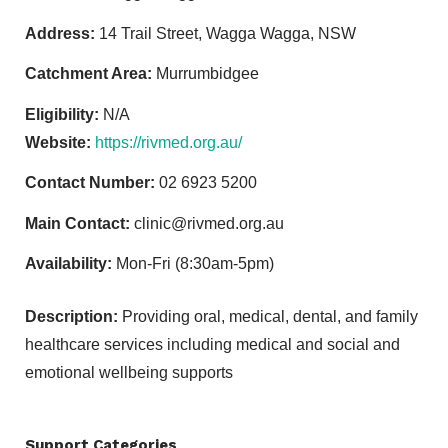
Address:
14 Trail Street, Wagga Wagga, NSW
Catchment Area:
Murrumbidgee
Eligibility:
N/A
Website:
https://rivmed.org.au/
Contact Number:
02 6923 5200
Main Contact:
clinic@rivmed.org.au
Availability:
Mon-Fri (8:30am-5pm)
Description:
Providing oral, medical, dental, and family
healthcare services including medical and social and
emotional wellbeing supports
Support Categories