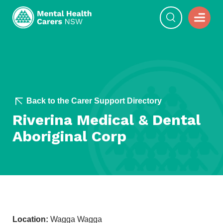
Back to the Carer Support Directory
Riverina Medical & Dental
Aboriginal Corp
Location:
Wagga Wagga