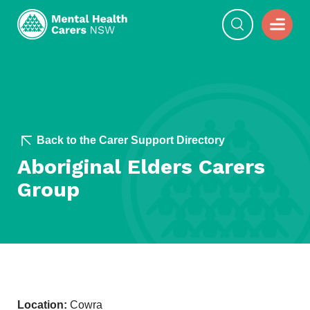
Back to the Carer Support Directory
Aboriginal Elders Carers
Group
Location:
Cowra