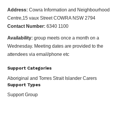
Address:
Cowra Information and Neighbourhood
Centre,15 vaux Street COWRA NSW 2794
Contact Number:
6340 1100
Availability:
group meets once a month on a
Wednesday. Meeting dates are provided to the
attendees via email/phone etc
Support Categories
Aboriginal and Torres Strait Islander Carers
Support Types
Support Group