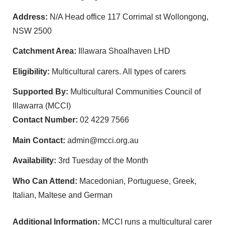
Address:
N/A Head office 117 Corrimal st Wollongong,
NSW 2500
Catchment Area:
Illawara Shoalhaven LHD
Eligibility:
Multicultural carers. All types of carers
Supported By:
Multicultural Communities Council of
Illawarra (MCCI)
Contact Number:
02 4229 7566
Main Contact:
admin@mcci.org.au
Availability:
3rd Tuesday of the Month
Who Can Attend:
Macedonian, Portuguese, Greek,
Italian, Maltese and German
Additional Information:
MCCI runs a multicultural carer