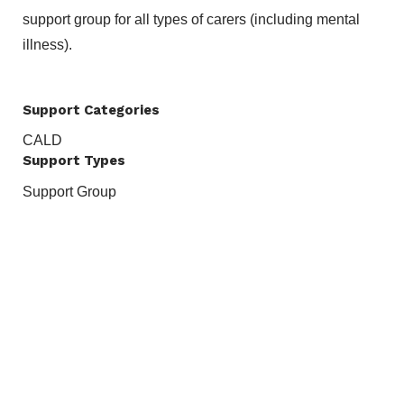
support group for all types of carers (including mental
illness).
Support Categories
CALD
Support Types
Support Group