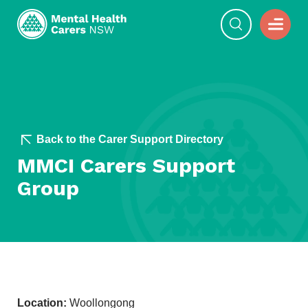
Back to the Carer Support Directory
MMCI Carers Support
Group
Location:
Woollongong