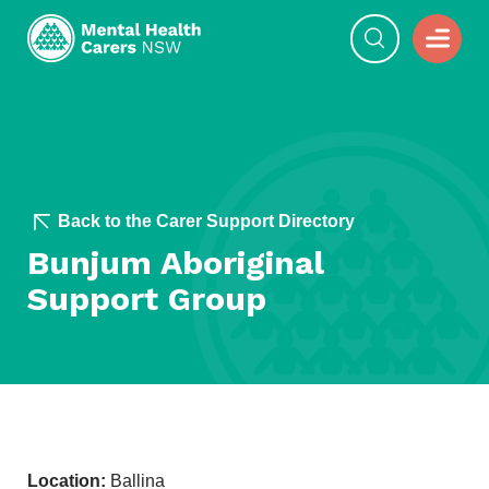
Back to the Carer Support Directory
Bunjum Aboriginal
Support Group
Location:
Ballina