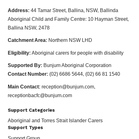
Address:
44 Tamar Street, Ballina, NSW, Ballinda
Aboriginal Child and Family Centre: 10 Hayman Street,
Ballina NSW, 2478
Catchment Area:
Northern NSW LHD
Eligibility:
Aboriginal carers for people with disability
Supported By:
Bunjum Aboriginal Corporation
Contact Number:
(02) 6686 5644, (02) 66 81 1540
Main Contact:
reception@bunjum.com,
receptionbacfc@bunjum.com
Support Categories
Aboriginal and Torres Strait Islander Carers
Support Types
Support Group