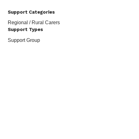
Support Categories
Regional / Rural Carers
Support Types
Support Group