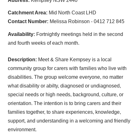
Address:
Kempsey NSW 2440
Catchment Area:
Mid North Coast LHD
Contact Number:
Melissa Robinson - 0412 712 845
Availability:
Fortnightly meetings held in the second
and fourth weeks of each month.
Description:
Meet & Share Kempsey is a local
community group for carers with families who live with
disabilities. The group welcome everyone, no matter
what disability or abilty, diagnosed or undiagnosed,
special needs or high needs, background, culture, or
orientation. The intention is to bring carers and their
families together, to share experiences, knowledge,
support, and understanding in a welcoming and friendly
environment.