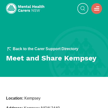
Back to the Carer Support Directory
Meet and Share Kempsey
Location:
Kempsey