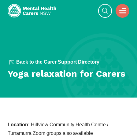
Back to the Carer Support Directory
Yoga relaxation for Carers
Location:
Hillview Community Health Centre /
Turramurra Zoom groups also available