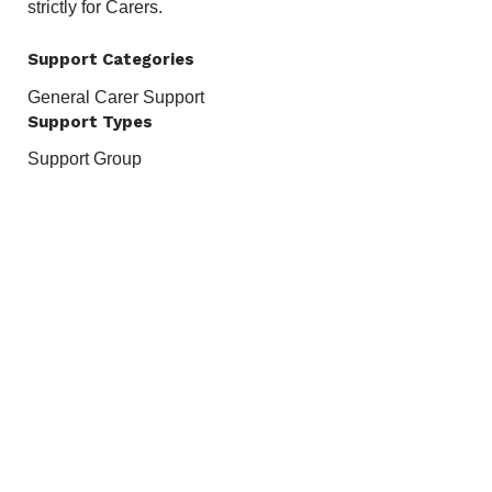
strictly for Carers.
Support Categories
General Carer Support
Support Types
Support Group