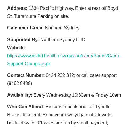
Address:
1334 Pacific Highway. Enter at rear off Boyd
St, Turramurra Parking on site.
Catchment Area:
Northern Sydney
Supported By:
Northern Sydney LHD
Website:
https://www.nslhd.health.nsw.gov.au/carer/Pages/Carer-
Support-Groups.aspx
Contact Number:
0424 232 342; or call carer support
(9462 9488)
Availability:
Every Wednesday 10:30am & Friday 10am
Who Can Attend:
Be sure to book and call Lynette
Brakell to attend. Bring your own yoga mats, towels,
bottle of water. Classes are run by small payment,