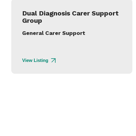
Dual Diagnosis Carer Support
Group
General Carer Support
View Listing