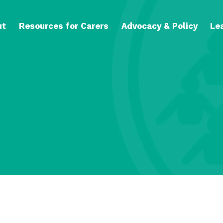
ut
Resources for Carers
Advocacy & Policy
Le