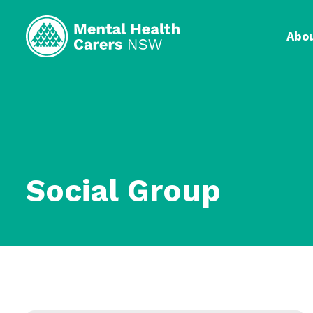
Abo
Social Group