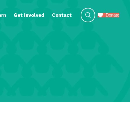
arn
Get Involved
Contact
Donate