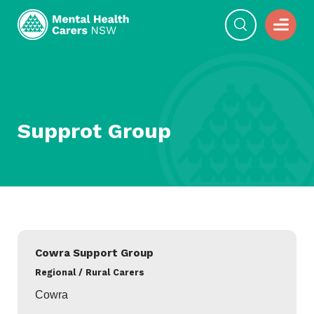
Supprot Group
Cowra Support Group
Regional / Rural Carers
Cowra