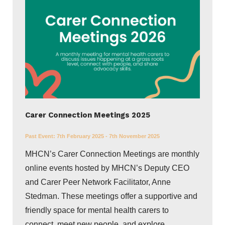
Carer Connection Meetings 2025
Past Event:
7th February 2025 - 7th November 2025
MHCN’s Carer Connection Meetings are monthly
online events hosted by MHCN’s Deputy CEO
and Carer Peer Network Facilitator, Anne
Stedman. These meetings offer a supportive and
friendly space for mental health carers to
connect, meet new people, and explore