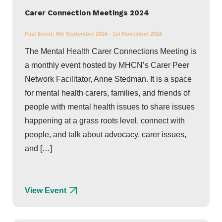
Carer Connection Meetings 2024
Past Event:
6th September 2024 - 1st November 2024
The Mental Health Carer Connections Meeting is
a monthly event hosted by MHCN’s Carer Peer
Network Facilitator, Anne Stedman. It is a space
for mental health carers, families, and friends of
people with mental health issues to share issues
happening at a grass roots level, connect with
people, and talk about advocacy, carer issues,
and […]
View Event