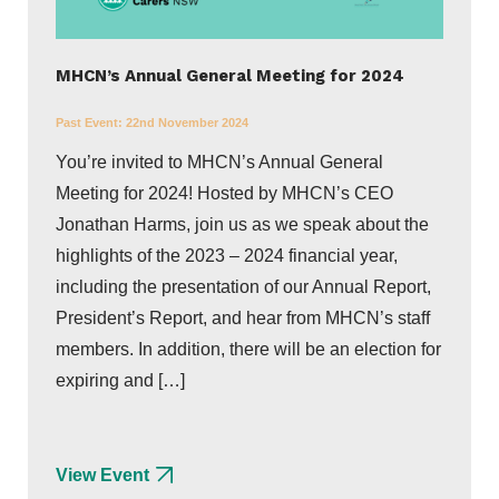
MHCN’s Annual General Meeting for 2024
Past Event:
22nd November 2024
You’re invited to MHCN’s Annual General
Meeting for 2024! Hosted by MHCN’s CEO
Jonathan Harms, join us as we speak about the
highlights of the 2023 – 2024 financial year,
including the presentation of our Annual Report,
President’s Report, and hear from MHCN’s staff
members. In addition, there will be an election for
expiring and […]
View Event