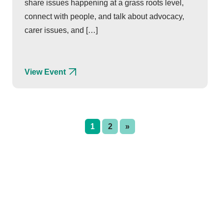
share issues happening at a grass roots level,
connect with people, and talk about advocacy,
carer issues, and […]
View Event
1
2
»