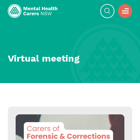
Virtual meeting