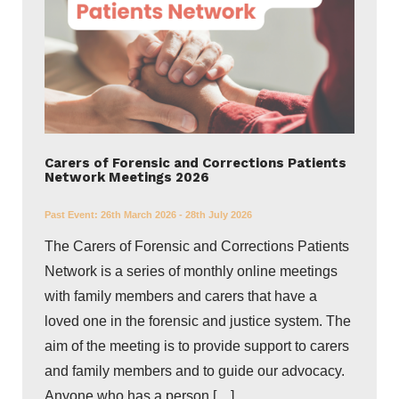
Carers of Forensic and Corrections Patients
Network Meetings 2026
Past Event:
26th March 2026 - 28th July 2026
The Carers of Forensic and Corrections Patients
Network is a series of monthly online meetings
with family members and carers that have a
loved one in the forensic and justice system. The
aim of the meeting is to provide support to carers
and family members and to guide our advocacy.
Anyone who has a person […]