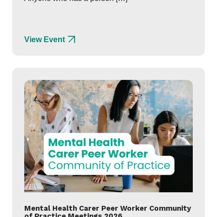
View Event
Mental Health Carer Peer Worker Community
of Practice Meetings 2026