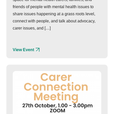
friends of people with mental health issues to
share issues happening at a grass roots level,
connect with people, and talk about advocacy,
carer issues, and […]
View Event