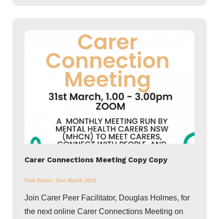
Carer Connections Meeting Copy Copy
Past Event:
31st March 2023
Join Carer Peer Facilitator, Douglas Holmes, for
the next online Carer Connections Meeting on