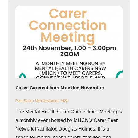
Carer Connections Meeting November
Past Event:
30th November 2023
The Mental Health Carer Connections Meeting is
a monthly event hosted by MHCN’s Carer Peer
Network Facilitator, Douglas Holmes. It is a
space for mental health carers, families, and