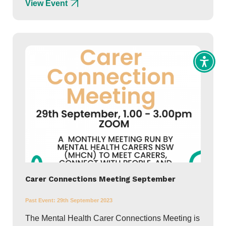
View Event
Toggl
Access
tools
Carer Connections Meeting September
Past Event:
29th September 2023
The Mental Health Carer Connections Meeting is