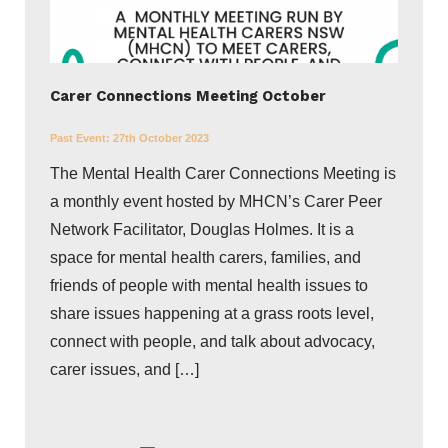
Carer Connections Meeting October
Past Event:
27th October 2023
The Mental Health Carer Connections Meeting is
a monthly event hosted by MHCN’s Carer Peer
Network Facilitator, Douglas Holmes. It is a
space for mental health carers, families, and
friends of people with mental health issues to
share issues happening at a grass roots level,
connect with people, and talk about advocacy,
carer issues, and […]