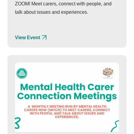
ZOOM! Meet carers, connect with people, and
talk about issues and experiences.
View Event