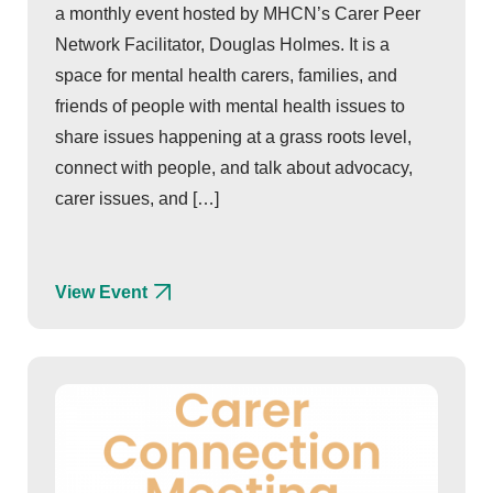
a monthly event hosted by MHCN’s Carer Peer
Network Facilitator, Douglas Holmes. It is a
space for mental health carers, families, and
friends of people with mental health issues to
share issues happening at a grass roots level,
connect with people, and talk about advocacy,
carer issues, and […]
View Event