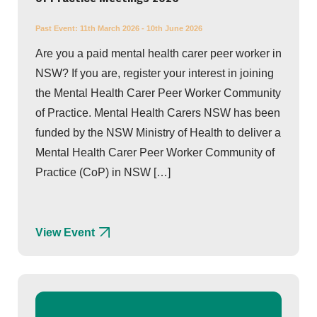
Past Event:
11th March 2026 - 10th June 2026
Are you a paid mental health carer peer worker in
NSW? If you are, register your interest in joining
the Mental Health Carer Peer Worker Community
of Practice. Mental Health Carers NSW has been
funded by the NSW Ministry of Health to deliver a
Mental Health Carer Peer Worker Community of
Practice (CoP) in NSW […]
View Event