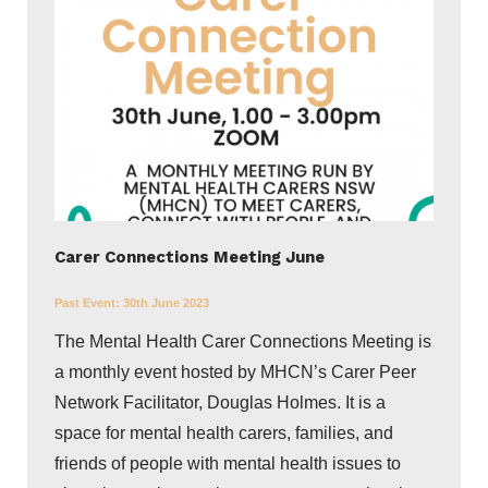
Carer Connections Meeting June
Past Event:
30th June 2023
The Mental Health Carer Connections Meeting is
a monthly event hosted by MHCN’s Carer Peer
Network Facilitator, Douglas Holmes. It is a
space for mental health carers, families, and
friends of people with mental health issues to