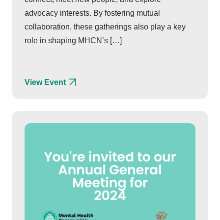
advocacy interests. By fostering mutual
collaboration, these gatherings also play a key
role in shaping MHCN’s […]
View Event