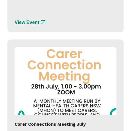
View Event
Carer Connections Meeting July