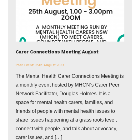
Carer Connections Meeting August
Past Event:
25th August 2023
The Mental Health Carer Connections Meeting is
a monthly event hosted by MHCN’s Carer Peer
Network Facilitator, Douglas Holmes. It is a
space for mental health carers, families, and
friends of people with mental health issues to
share issues happening at a grass roots level,
connect with people, and talk about advocacy,
carer issues, and […]