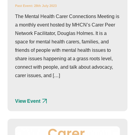
Past Event:
28th July 2023
The Mental Health Carer Connections Meeting is
a monthly event hosted by MHCN’s Carer Peer
Network Facilitator, Douglas Holmes. It is a
space for mental health carers, families, and
friends of people with mental health issues to
share issues happening at a grass roots level,
connect with people, and talk about advocacy,
carer issues, and […]
View Event