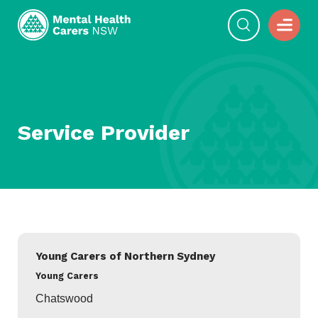
Service Provider
Young Carers of Northern Sydney
Young Carers
Chatswood