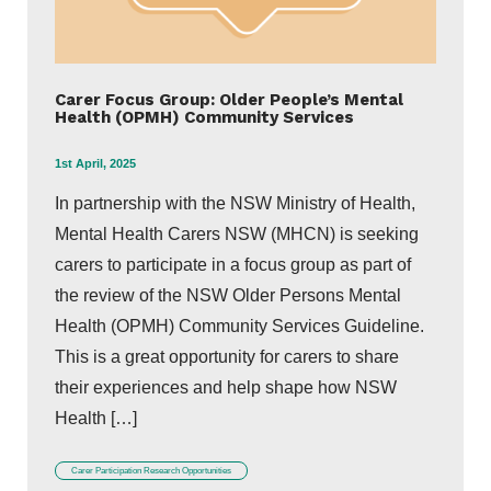
Carer Focus Group: Older People’s Mental
Health (OPMH) Community Services
1st April, 2025
In partnership with the NSW Ministry of Health,
Mental Health Carers NSW (MHCN) is seeking
carers to participate in a focus group as part of
the review of the NSW Older Persons Mental
Health (OPMH) Community Services Guideline.
This is a great opportunity for carers to share
their experiences and help shape how NSW
Health […]
Carer Participation Research Opportunities