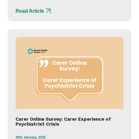
Read Article
Carer Online Survey: Carer Experience of
Psychiatrist Crisis
30th January, 2025