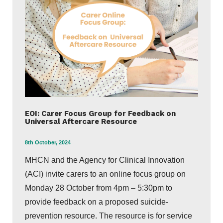
EOI: Carer Focus Group for Feedback on
Universal Aftercare Resource
8th October, 2024
MHCN and the Agency for Clinical Innovation
(ACI) invite carers to an online focus group on
Monday 28 October from 4pm – 5:30pm to
provide feedback on a proposed suicide-
prevention resource. The resource is for service