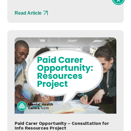
Toggl
Access
tools
Read Article
Paid Carer Opportunity – Consultation for
Info Resources Project