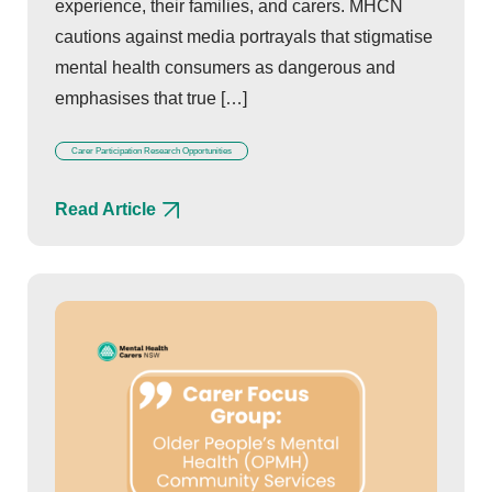
experience, their families, and carers. MHCN
cautions against media portrayals that stigmatise
mental health consumers as dangerous and
emphasises that true […]
Carer Participation Research Opportunities
Read Article