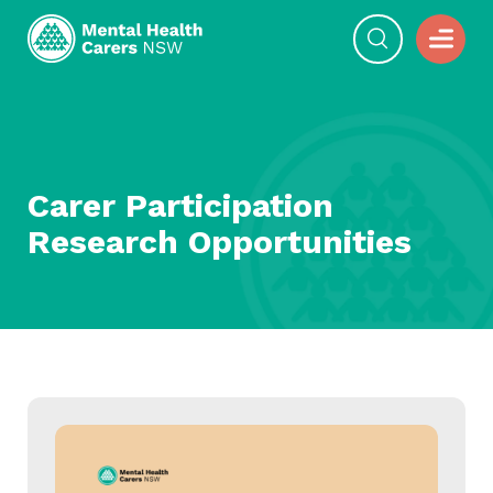
Carer Participation
Research Opportunities