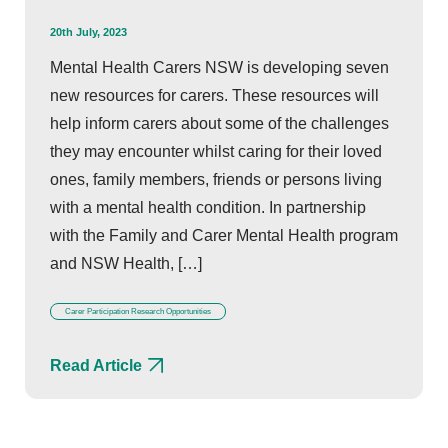
20th July, 2023
Mental Health Carers NSW is developing seven
new resources for carers. These resources will
help inform carers about some of the challenges
they may encounter whilst caring for their loved
ones, family members, friends or persons living
with a mental health condition. In partnership
with the Family and Carer Mental Health program
and NSW Health, […]
Carer Participation Research Opportunities
Read Article