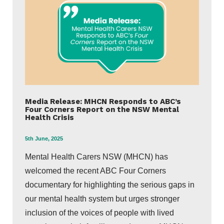
Media Release: MHCN Responds to ABC’s
Four Corners Report on the NSW Mental
Health Crisis
5th June, 2025
Mental Health Carers NSW (MHCN) has
welcomed the recent ABC Four Corners
documentary for highlighting the serious gaps in
our mental health system but urges stronger
inclusion of the voices of people with lived