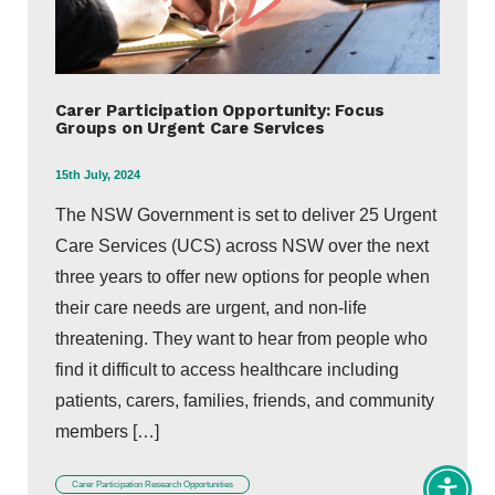
Carer Participation Opportunity: Focus
Groups on Urgent Care Services
15th July, 2024
The NSW Government is set to deliver 25 Urgent
Care Services (UCS) across NSW over the next
three years to offer new options for people when
their care needs are urgent, and non-life
threatening. They want to hear from people who
find it difficult to access healthcare including
patients, carers, families, friends, and community
members […]
Carer Participation Research Opportunities