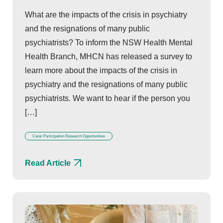
What are the impacts of the crisis in psychiatry
and the resignations of many public
psychiatrists? To inform the NSW Health Mental
Health Branch, MHCN has released a survey to
learn more about the impacts of the crisis in
psychiatry and the resignations of many public
psychiatrists. We want to hear if the person you
[…]
Carer Participation Research Opportunities
Read Article