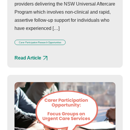
providers delivering the NSW Universal Aftercare
Program which involves non-clinical and rapid,
assertive follow-up support for individuals who
have experienced […]
Carer Participation Research Opportunities
Read Article