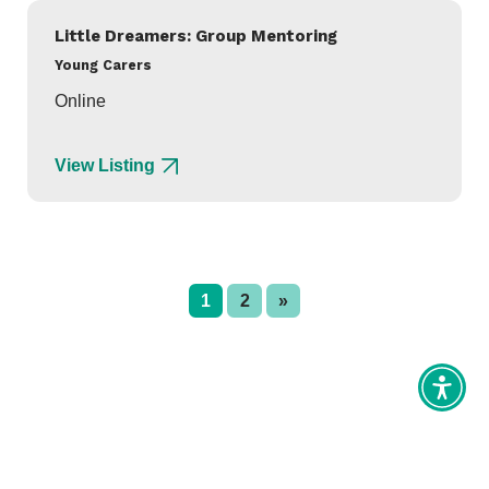
Little Dreamers: Group Mentoring
Young Carers
Online
View Listing
1
2
»
Toggl
Access
tools