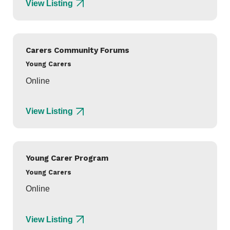
View Listing
Carers Community Forums
Young Carers
Online
View Listing
Young Carer Program
Young Carers
Online
View Listing