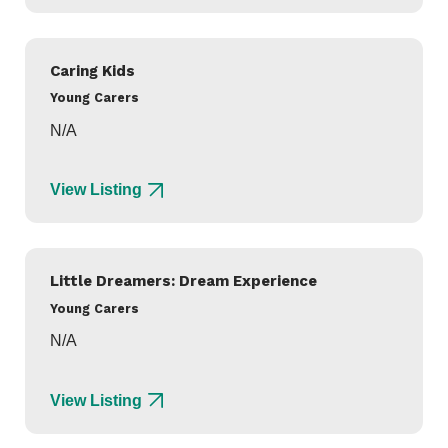
Caring Kids
Young Carers
N/A
View Listing
Little Dreamers: Dream Experience
Young Carers
N/A
View Listing