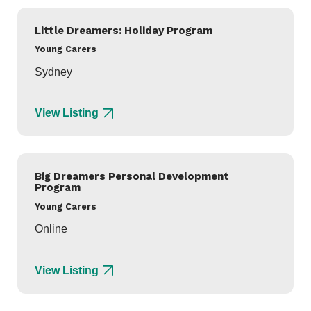
Little Dreamers: Holiday Program
Young Carers
Sydney
View Listing
Big Dreamers Personal Development
Program
Young Carers
Online
View Listing