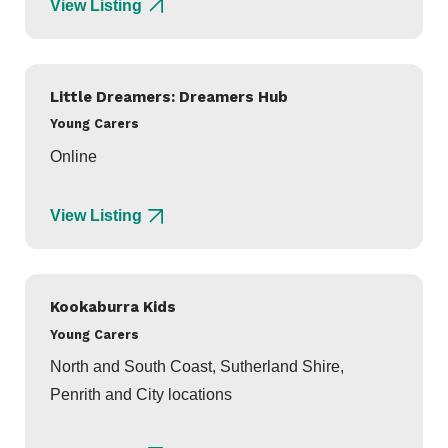
View Listing
Little Dreamers: Dreamers Hub
Young Carers
Online
View Listing
Kookaburra Kids
Young Carers
North and South Coast, Sutherland Shire,
Penrith and City locations