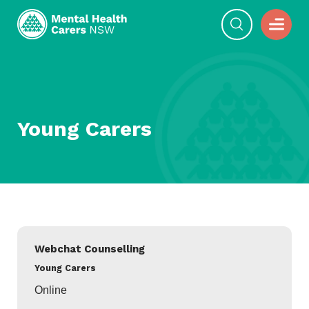
Young Carers
Webchat Counselling
Young Carers
Online