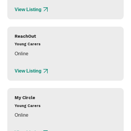
View Listing
ReachOut
Young Carers
Online
View Listing
My Circle
Young Carers
Online