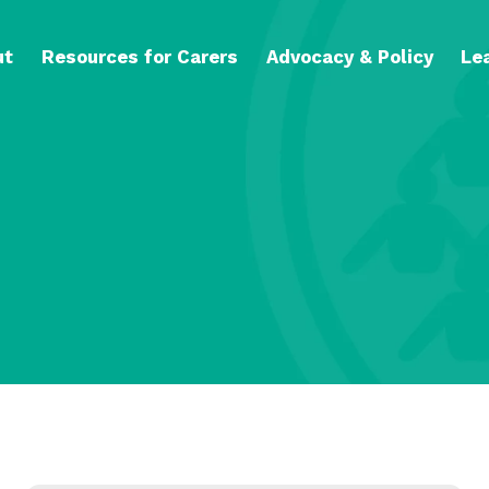
ut
Resources for Carers
Advocacy & Policy
Le