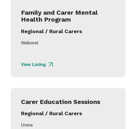
Family and Carer Mental
Health Program
Regional / Rural Carers
Wallsend
View Listing
Carer Education Sessions
Regional / Rural Carers
Urana