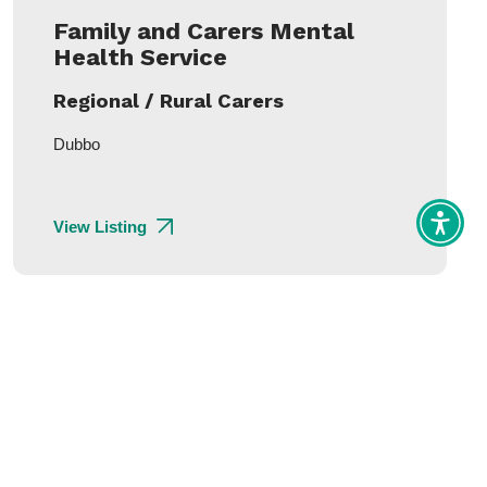
Family and Carers Mental
Health Service
Regional / Rural Carers
Dubbo
View Listing
Toggle
Accessi
tools