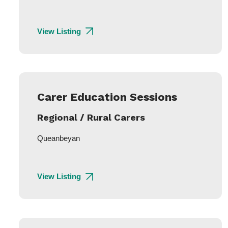
View Listing
Carer Education Sessions
Regional / Rural Carers
Queanbeyan
View Listing