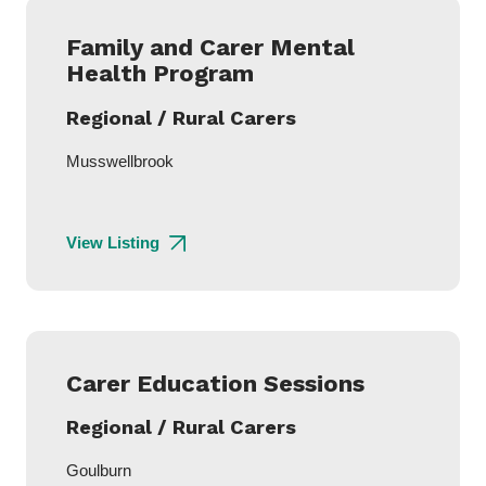
Family and Carer Mental
Health Program
Regional / Rural Carers
Musswellbrook
View Listing
Carer Education Sessions
Regional / Rural Carers
Goulburn