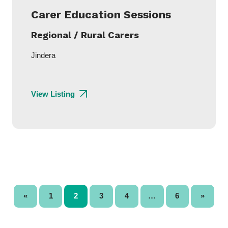
Carer Education Sessions
Regional / Rural Carers
Jindera
View Listing
«
1
2
3
4
…
6
»