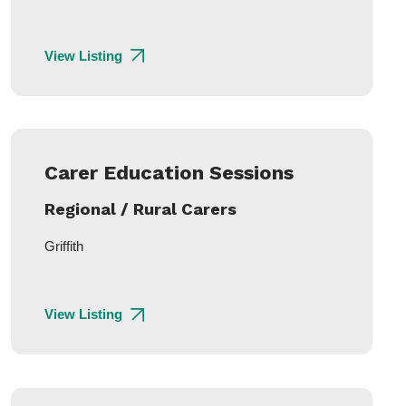
View Listing
Carer Education Sessions
Regional / Rural Carers
Griffith
View Listing