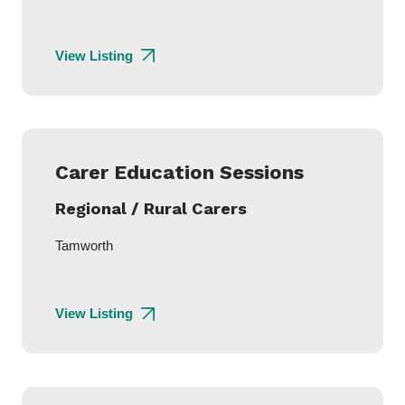
View Listing
Carer Education Sessions
Regional / Rural Carers
Tamworth
View Listing