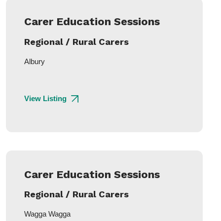
Carer Education Sessions
Regional / Rural Carers
Albury
View Listing
Carer Education Sessions
Regional / Rural Carers
Wagga Wagga