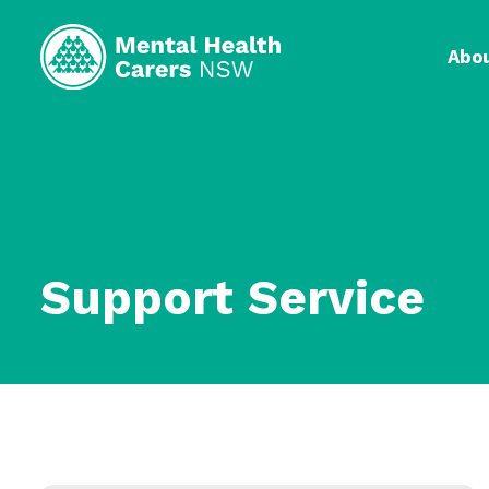
Abo
Support Service