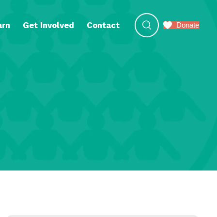
arn
Get Involved
Contact
Donate