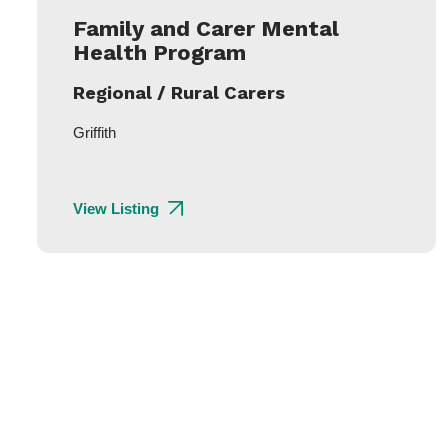
Family and Carer Mental
Health Program
Regional / Rural Carers
Griffith
View Listing