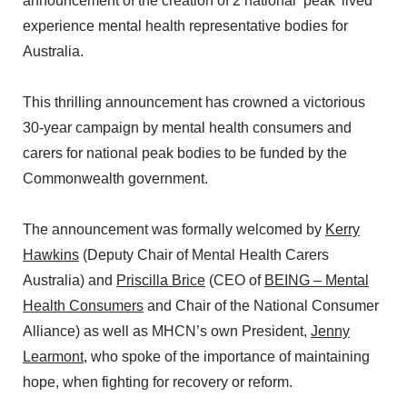
announcement of the creation of 2 national ‘peak’ lived
experience mental health representative bodies for
Australia.
This thrilling announcement has crowned a victorious
30-year campaign by mental health consumers and
carers for national peak bodies to be funded by the
Commonwealth government.
The announcement was formally welcomed by
Kerry
Hawkins
(Deputy Chair of Mental Health Carers
Australia) and
Priscilla Brice
(CEO of
BEING – Mental
Health Consumers
and Chair of the National Consumer
Alliance) as well as MHCN’s own President,
Jenny
Learmont
, who spoke of the importance of maintaining
hope, when fighting for recovery or reform.