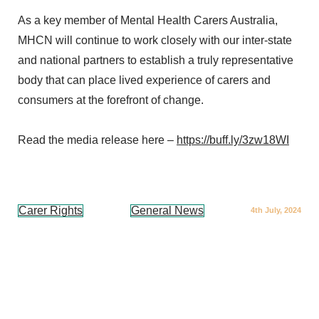
As a key member of Mental Health Carers Australia,
MHCN will continue to work closely with our inter-state
and national partners to establish a truly representative
body that can place lived experience of carers and
consumers at the forefront of change.
Read the media release here –
https://buff.ly/3zw18WI
Carer Rights
General News
4th July, 2024