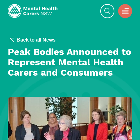
Back to all News
Peak Bodies Announced to
Represent Mental Health
Carers and Consumers