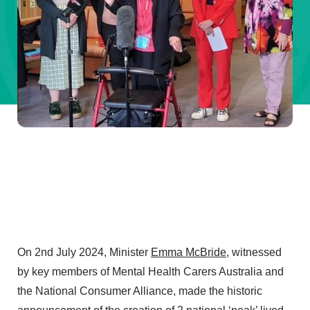
On 2nd July 2024, Minister
Emma McBride
, witnessed
by key members of Mental Health Carers Australia and
the National Consumer Alliance, made the historic