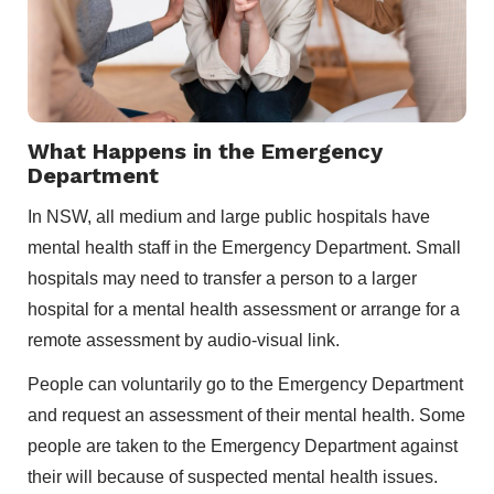
What Happens in the Emergency
Department
In NSW, all medium and large public hospitals have
mental health staff in the Emergency Department. Small
hospitals may need to transfer a person to a larger
hospital for a mental health assessment or arrange for a
remote assessment by audio-visual link.
People can voluntarily go to the Emergency Department
and request an assessment of their mental health. Some
people are taken to the Emergency Department against
their will because of suspected mental health issues.