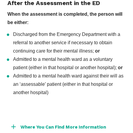
After the Assessment in the ED
When the assessment is completed, the person will
be either:
Discharged from the Emergency Department with a
referral to another service if necessary to obtain
continuing care for their mental illness;
or
Admitted to a mental health ward as a voluntary
patient (either in that hospital or another hospital);
or
Admitted to a mental health ward against their will as
an ‘assessable’ patient (either in that hospital or
another hospital)
Where You Can Find More Information