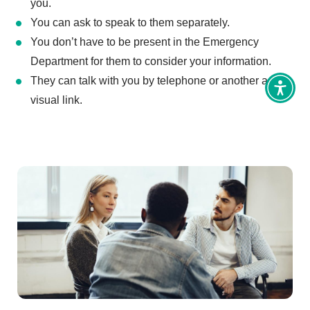
you.
You can ask to speak to them separately.
You don’t have to be present in the Emergency
Department for them to consider your information.
They can talk with you by telephone or another audio-
Toggl
visual link.
Access
tools