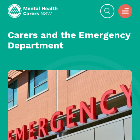
Carers and the Emergency
Department