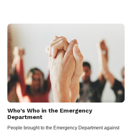
Who’s Who in the Emergency
Department
People brought to the Emergency Department against