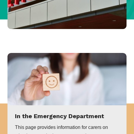
In the Emergency Department
This page provides information for carers on