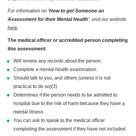
For information on
‘How to get Someone an
Assessment for their Mental Health’
, visit our website
here
.
The medical ofﬁcer or accredited person completing
this assessment:
Will review any records about the person.
Complete a mental health examination.
Should talk to you, and others (unless it is not
practical to do so)(3)
Determines if the person needs to be admitted to
hospital due to the risk of harm because they have a
mental illness.
You can ask to speak to the medical ofﬁcer
completing the assessment if they have not included