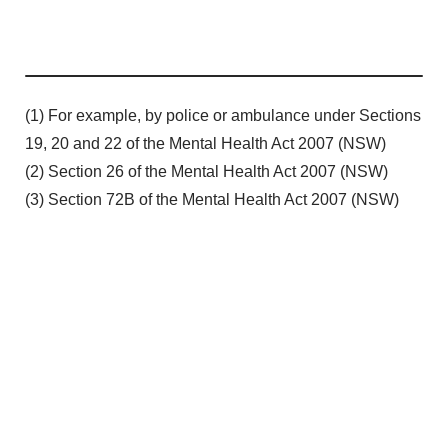
(1) For example, by police or ambulance under Sections
19, 20 and 22 of the Mental Health Act 2007 (NSW)
(2) Section 26 of the Mental Health Act 2007 (NSW)
(3) Section 72B of the Mental Health Act 2007 (NSW)