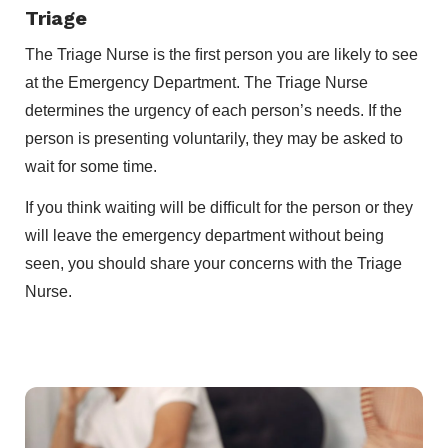
Triage
The Triage Nurse is the ﬁrst person you are likely to see
at the Emergency Department. The Triage Nurse
determines the urgency of each person’s needs. If the
person is presenting voluntarily, they may be asked to
wait for some time.
If you think waiting will be difﬁcult for the person or they
will leave the emergency department without being
seen, you should share your concerns with the Triage
Nurse.