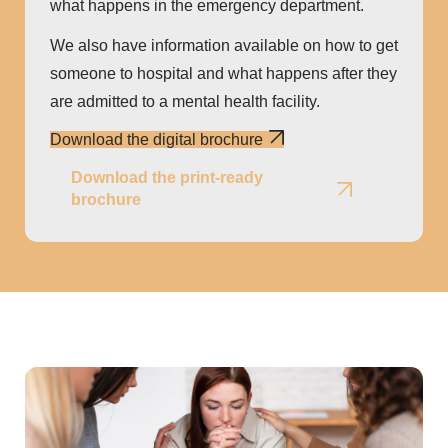
what happens in the emergency department.
We also have information available on how to get
someone to hospital and what happens after they
are admitted to a mental health facility.
Download the digital brochure
Download the print-ready
brochure