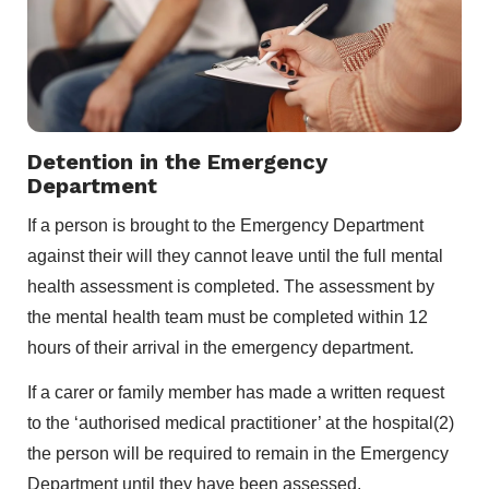
Detention in the Emergency
Department
If a person is brought to the Emergency Department
against their will they cannot leave until the full mental
health assessment is completed. The assessment by
the mental health team must be completed within 12
hours of their arrival in the emergency department.
If a carer or family member has made a written request
to the ‘authorised medical practitioner’ at the hospital(2)
the person will be required to remain in the Emergency
Department until they have been assessed.