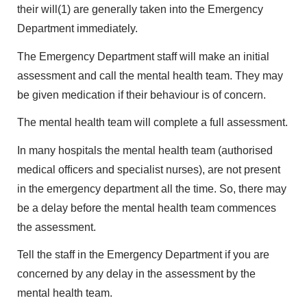
their will(1) are generally taken into the Emergency
Department immediately.
The Emergency Department staff will make an initial
assessment and call the mental health team. They may
be given medication if their behaviour is of concern.
The mental health team will complete a full assessment.
In many hospitals the mental health team (authorised
medical ofﬁcers and specialist nurses), are not present
in the emergency department all the time. So, there may
be a delay before the mental health team commences
the assessment.
Tell the staff in the Emergency Department if you are
concerned by any delay in the assessment by the
mental health team.