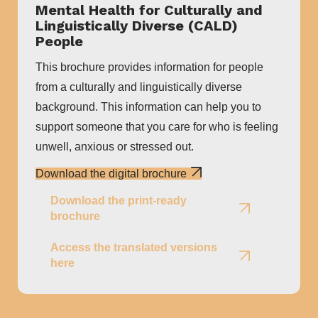
Mental Health for Culturally and
Linguistically Diverse (CALD)
People
This brochure provides information for people
from a culturally and linguistically diverse
background. This information can help you to
support someone that you care for who is feeling
unwell, anxious or stressed out.
Download the digital brochure
Download the print-ready
brochure
Access the translated versions
here