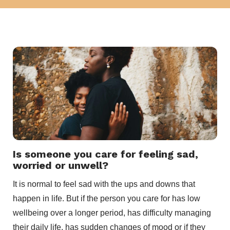
Is someone you care for feeling sad,
worried or unwell?
It is normal to feel sad with the ups and downs that
happen in life. But if the person you care for has low
wellbeing over a longer period, has difficulty managing
their daily life, has sudden changes of mood or if they