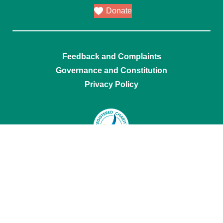
Donate
Feedback and Complaints
Governance and Constitution
Privacy Policy
Mental Health Carers NSW acknowledges
Traditional Owners of Country throughout
Australia and their continuing cultures and
connection to lands, waters and communities.
We pay our respect to Aboriginal and Torres