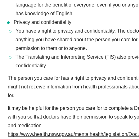
language for the benefit of everyone, even if you or anyo
has knowledge of English.
Privacy and confidentiality:
You have a right to privacy and confidentiality. The doct
anything you have shared about the person you care for 
permission to them or to anyone.
The Translating and Interpreting Service (TIS) also prov
confidentiality.
The person you care for has a right to privacy and confident
might not receive information from health professionals abo
for.
It may be helpful for the person you care for to complete a 
with you so that doctors have their permission to speak to yo
and medication –
https://www.health.nsw.gov.au/mentalhealth/legislation/D