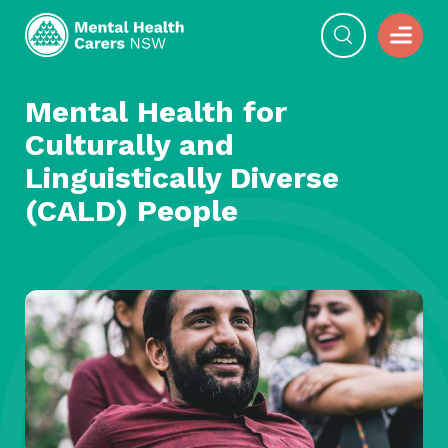
Mental Health for
Culturally and
Linguistically Diverse
(CALD) People