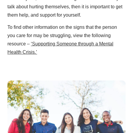
talk about hurting themselves, then it is important to get
them help, and support for yourself.
To find other information on the signs that the person
you care for may be struggling, view the following
resource –
‘Supporting Someone through a Mental
Health Crisis.’