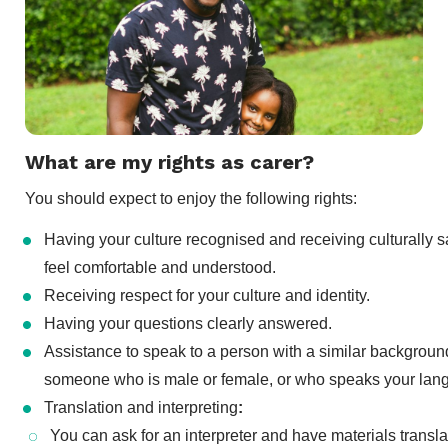
What are my rights as carer?
You should expect to enjoy the following rights:
Having your culture recognised and receiving culturally 
feel comfortable and understood.
Receiving respect for your culture and identity.
Having your questions clearly answered.
Assistance to speak to a person with a similar backgroun
someone who is male or female, or who speaks your lan
Translation and interpreting
:
You can ask for an interpreter and have materials transl