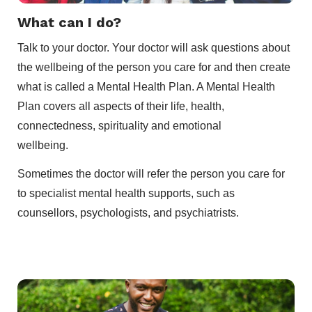
What can I do?
Talk to your doctor. Your doctor will ask questions about
the wellbeing of the person you care for and then create
what is called a Mental Health Plan. A Mental Health
Plan covers all aspects of their life, health,
connectedness, spirituality and emotional
wellbeing.
Sometimes the doctor will refer the person you care for
to specialist mental health supports, such as
counsellors, psychologists, and psychiatrists.