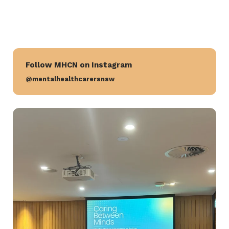
Follow MHCN on Instagram
@mentalhealthcarersnsw