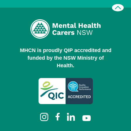
MHCN is proudly QIP accredited and
funded by the NSW Ministry of
Health.