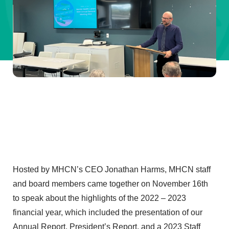
Hosted by MHCN’s CEO Jonathan Harms, MHCN staff
and board members came together on November 16th
to speak about the highlights of the 2022 – 2023
financial year, which included the presentation of our
Annual Report, President’s Report, and a 2023 Staff