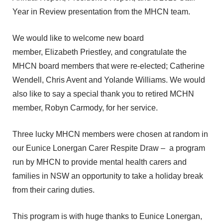
Year in Review presentation from the MHCN team.
We would like to welcome new board
member, Elizabeth Priestley, and congratulate the
MHCN board members that were re-elected; Catherine
Wendell, Chris Avent and Yolande Williams.
We would
also like to say a special thank you to retired MCHN
member, Robyn Carmody, for her service.
Three lucky MHCN members were chosen at random in
our Eunice Lonergan Carer Respite Draw – a program
run by MHCN to provide mental health carers and
families in NSW an opportunity to take a holiday break
from their caring duties.
This program is with huge thanks to Eunice Lonergan,