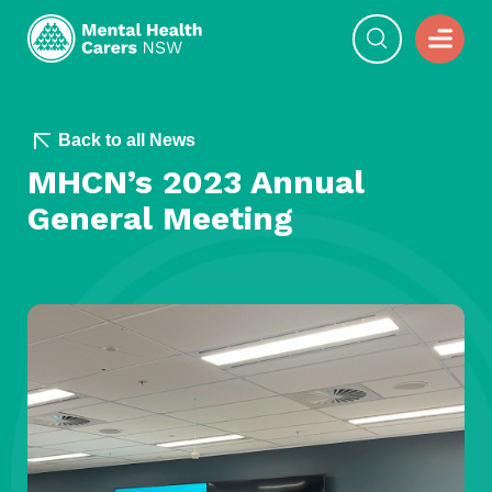
Back to all News
MHCN’s 2023 Annual
General Meeting