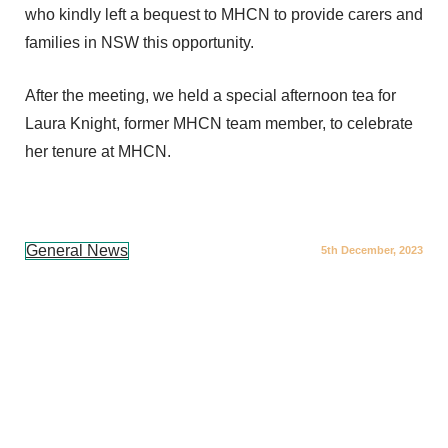
who kindly left a bequest to MHCN to provide carers and
families in NSW this opportunity.
After the meeting, we held a special afternoon tea for
Laura Knight, former MHCN team member, to celebrate
her tenure at MHCN.
General News
5th December, 2023