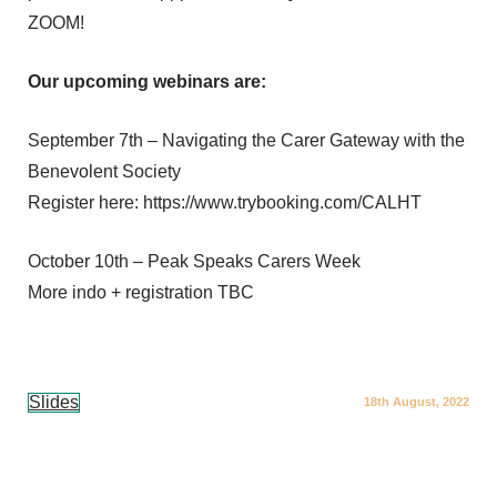
ZOOM!
Our upcoming webinars are:
September 7th – Navigating the Carer Gateway with the
Benevolent Society
Register here: https://www.trybooking.com/CALHT
October 10th – Peak Speaks Carers Week
More indo + registration TBC
Slides
18th August, 2022