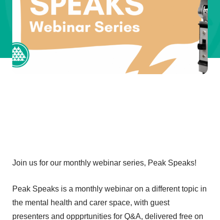
Join us for our monthly webinar series, Peak Speaks!
Peak Speaks is a monthly webinar on a different topic in
the mental health and carer space, with guest
presenters and oppprtunities for Q&A, delivered free on