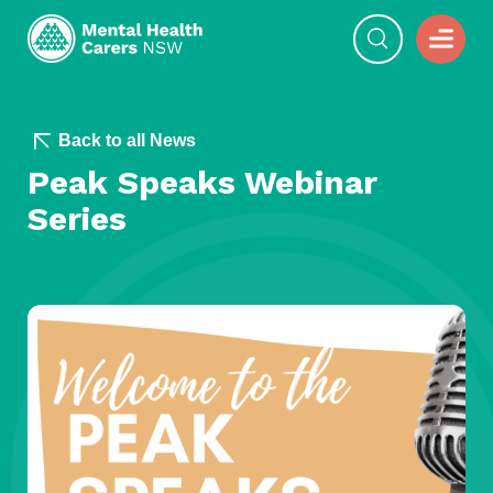
Back to all News
Peak Speaks Webinar
Series