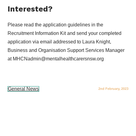
Interested?
Please read the application guidelines in the
Recruitment Information Kit and send your completed
application via email addressed to Laura Knight,
Business and Organisation Support Services Manager
at MHCNadmin@mentalhealthcarersnsw.org
General News
2nd February, 2023