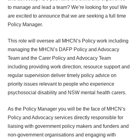
to manage and lead a team? We’re looking for you! We
are excited to announce that we are seeking a full time
Policy Manager.
This role will oversee all MHCN’s Policy work including
managing the MHCN’s DAFP Policy and Advocacy
Team and the Carer Policy and Advocacy Team
including providing work direction, resource support and
regular supervision deliver timely policy advice on
priority issues relevant to people who experience
psychosocial disability and NSW mental health carers.
As the Policy Manager you will be the face of MHCN’s
Policy and Advocacy services directly responsible for
liaising with government policy makers and funders and
non-government organisations and engaging with