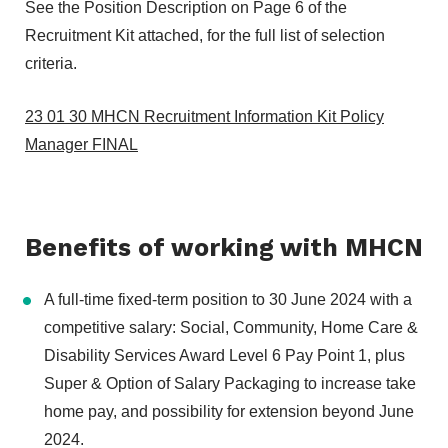
See the Position Description on Page 6 of the
Recruitment Kit attached, for the full list of selection
criteria.
23 01 30 MHCN Recruitment Information Kit Policy
Manager FINAL
Benefits of working with MHCN
A full-time fixed-term position to 30 June 2024 with a
competitive salary: Social, Community, Home Care &
Disability Services Award Level 6 Pay Point 1, plus
Super & Option of Salary Packaging to increase take
home pay, and possibility for extension beyond June
2024.