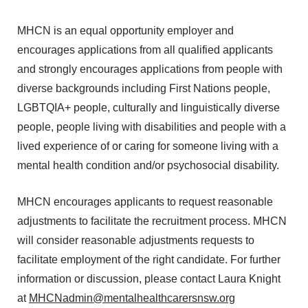
MHCN is an equal opportunity employer and
encourages applications from all qualified applicants
and strongly encourages applications from people with
diverse backgrounds including First Nations people,
LGBTQIA+ people, culturally and linguistically diverse
people, people living with disabilities and people with a
lived experience of or caring for someone living with a
mental health condition and/or psychosocial disability.
MHCN encourages applicants to request reasonable
adjustments to facilitate the recruitment process. MHCN
will consider reasonable adjustments requests to
facilitate employment of the right candidate. For further
information or discussion, please contact Laura Knight
at
MHCNadmin@mentalhealthcarersnsw.org