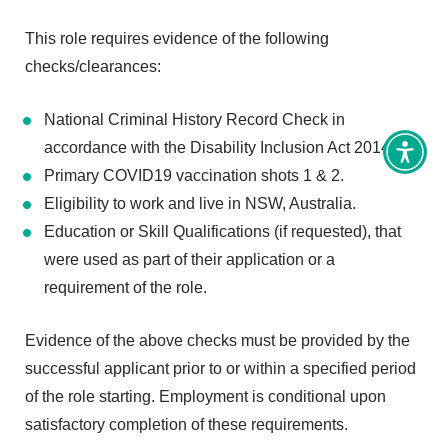
This role requires evidence of the following
checks/clearances:
National Criminal History Record Check in
accordance with the Disability Inclusion Act 2014.
Toggl
Access
Primary COVID19 vaccination shots 1 & 2.
tools
Eligibility to work and live in NSW, Australia.
Education or Skill Qualifications (if requested), that
were used as part of their application or a
requirement of the role.
Evidence of the above checks must be provided by the
successful applicant prior to or within a specified period
of the role starting. Employment is conditional upon
satisfactory completion of these requirements.