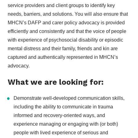
service providers and client groups to identify key
needs, barriers, and solutions. You will also ensure that
MHCN’s DAFP and carer policy advocacy is provided
efficiently and consistently and that the voice of people
with experience of psychosocial disability or episodic
mental distress and their family, friends and kin are
captured and authentically represented in MHCN’s
advocacy.
What we are looking for:
Demonstrate well-developed communication skills,
including the ability to communicate in trauma
informed and recovery-oriented ways, and
experience managing or engaging with (or both)
people with lived experience of serious and