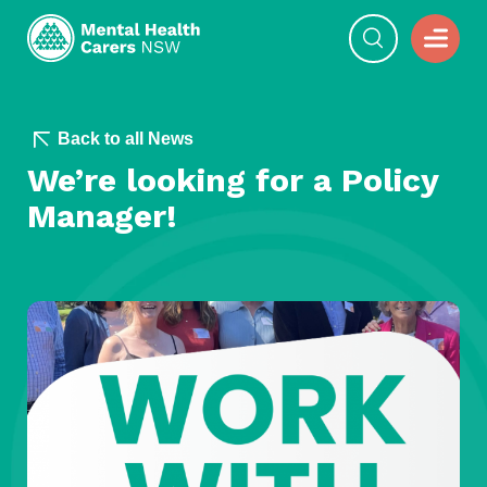
Back to all News
We’re looking for a Policy
Manager!