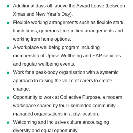
Additional days-off, above the Award Leave (between
Xmas and New Year’s Day).
Flexible working arrangements such as flexible start/
finish times, generous time-in lieu arrangements and
working from home options.
A workplace wellbeing program including
membership of Uprise Wellbeing and EAP services
and regular wellbeing events.
Work for a peak-body organisation with a systemic
approach to raising the voice of carers to create
change.
Opportunity to work at Collective Purpose, a modern
workspace shared by four likeminded community
managed organisations in a city-location.
Welcoming and inclusive culture encouraging
diversity and equal opportunity.