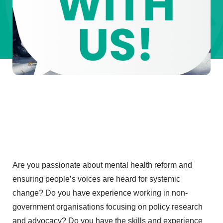
Are you passionate about mental health reform and
ensuring people’s voices are heard for systemic
change? Do you have experience working in non-
government organisations focusing on policy research
and advocacy? Do you have the skills and experience