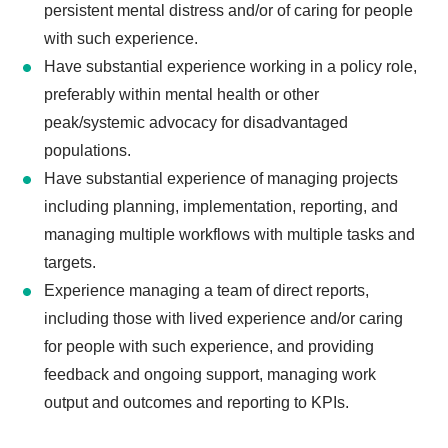
persistent mental distress and/or of caring for people
with such experience.
Have substantial experience working in a policy role,
preferably within mental health or other
peak/systemic advocacy for disadvantaged
populations.
Have substantial experience of managing projects
including planning, implementation, reporting, and
managing multiple workflows with multiple tasks and
targets.
Experience managing a team of direct reports,
including those with lived experience and/or caring
for people with such experience, and providing
feedback and ongoing support, managing work
output and outcomes and reporting to KPIs.