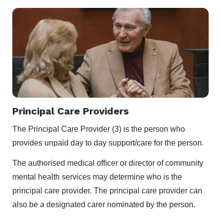
Principal Care Providers
The Principal Care Provider (3) is the person who
provides unpaid day to day support/care for the person.
The authorised medical ofﬁcer or director of community
mental health services may determine who is the
principal care provider. The principal care provider can
also be a designated carer nominated by the person.