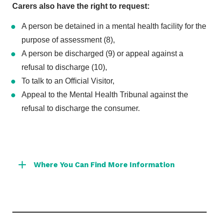
Carers also have the right to request:
A person be detained in a mental health facility for the
purpose of assessment (8),
A person be discharged (9) or appeal against a
refusal to discharge (10),
To talk to an Ofﬁcial Visitor,
Appeal to the Mental Health Tribunal against the
refusal to discharge the consumer.
Where You Can Find More Information