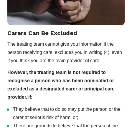
Carers Can Be Excluded
The treating team cannot give you information if the
person receiving care, excludes you in writing (4), even
if you think you are the main provider of care.
However, the treating team is not required to
recognise a person who has been nominated or
excluded as a designated carer or principal care
provider, if:
They believe that to do so may put the person or the
carer at serious risk of harm, or;
There are grounds to believe that the person at the