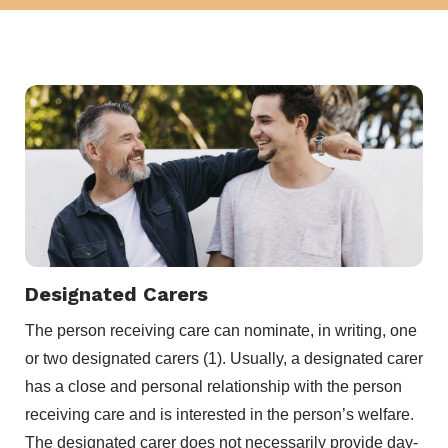
Designated Carers
The person receiving care can nominate, in writing, one
or two designated carers (1). Usually, a designated carer
has a close and personal relationship with the person
receiving care and is interested in the person’s welfare.
The designated carer does not necessarily provide day-