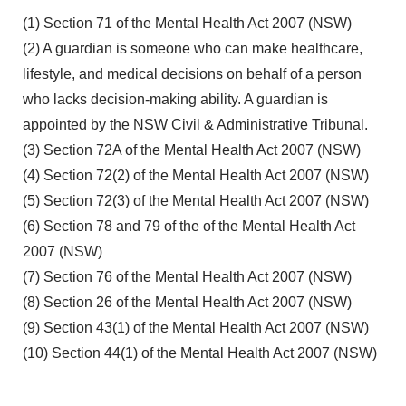
(1) Section 71 of the Mental Health Act 2007 (NSW)
(2) A guardian is someone who can make healthcare,
lifestyle, and medical decisions on behalf of a person
who lacks decision-making ability. A guardian is
appointed by the NSW Civil & Administrative Tribunal.
(3) Section 72A of the Mental Health Act 2007 (NSW)
(4) Section 72(2) of the Mental Health Act 2007 (NSW)
(5) Section 72(3) of the Mental Health Act 2007 (NSW)
(6) Section 78 and 79 of the of the Mental Health Act
2007 (NSW)
(7) Section 76 of the Mental Health Act 2007 (NSW)
(8) Section 26 of the Mental Health Act 2007 (NSW)
(9) Section 43(1) of the Mental Health Act 2007 (NSW)
(10) Section 44(1) of the Mental Health Act 2007 (NSW)