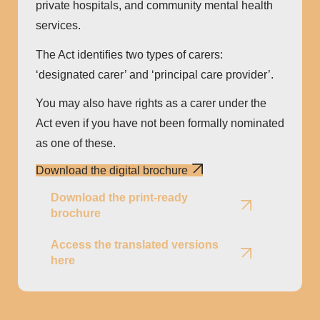
private hospitals, and community mental health
services.
The Act identiﬁes two types of carers:
‘designated carer’ and ‘principal care provider’.
You may also have rights as a carer under the
Act even if you have not been formally nominated
as one of these.
Download the digital brochure
Download the print-ready
brochure
Access the translated versions
here