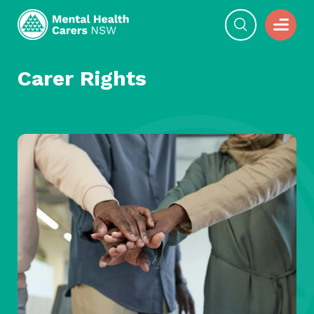
Carer Rights