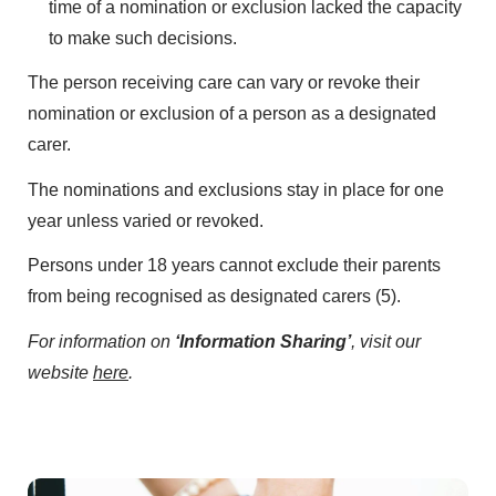
time of a nomination or exclusion lacked the capacity
to make such decisions.
The person receiving care can vary or revoke their
nomination or exclusion of a person as a designated
carer.
The nominations and exclusions stay in place for one
year unless varied or revoked.
Persons under 18 years cannot exclude their parents
from being recognised as designated carers (5).
For information on
‘Information Sharing’
, visit our
website
here
.