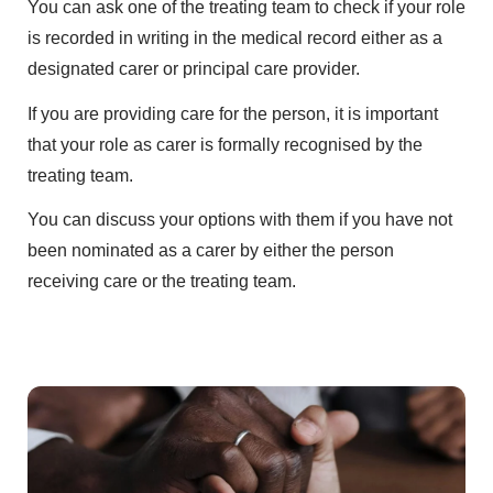
You can ask one of the treating team to check if your role
is recorded in writing in the medical record either as a
designated carer or principal care provider.
If you are providing care for the person, it is important
that your role as carer is formally recognised by the
treating team.
You can discuss your options with them if you have not
been nominated as a carer by either the person
receiving care or the treating team.