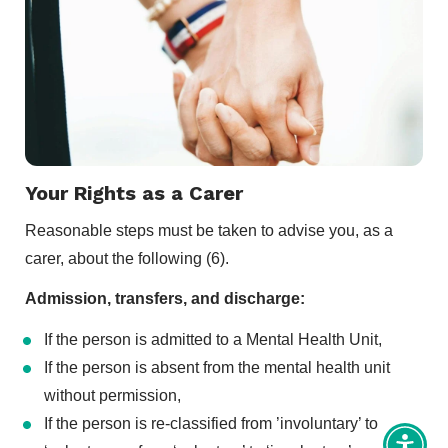
Your Rights as a Carer
Reasonable steps must be taken to advise you, as a
carer, about the following (6).
Admission, transfers, and discharge:
If the person is admitted to a Mental Health Unit,
If the person is absent from the mental health unit
without permission,
If the person is re-classified from ’involuntary’ to