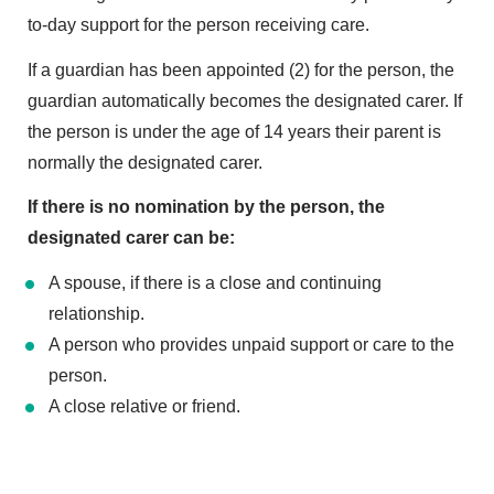
to-day support for the person receiving care.
If a guardian has been appointed (2) for the person, the
guardian automatically becomes the designated carer. If
the person is under the age of 14 years their parent is
normally the designated carer.
If there is no nomination by the person, the
designated carer can be:
A spouse, if there is a close and continuing
relationship.
A person who provides unpaid support or care to the
person.
A close relative or friend.