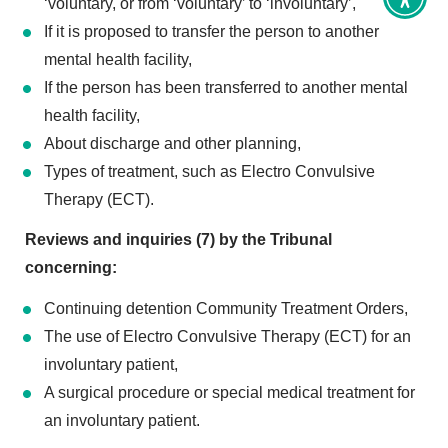
Toggl
‘voluntary, or from ‘voluntary’ to ‘involuntary’,
Access
If it is proposed to transfer the person to another
tools
mental health facility,
If the person has been transferred to another mental
health facility,
About discharge and other planning,
Types of treatment, such as Electro Convulsive
Therapy (ECT).
Reviews and inquiries (7) by the Tribunal
concerning:
Continuing detention Community Treatment Orders,
The use of Electro Convulsive Therapy (ECT) for an
involuntary patient,
A surgical procedure or special medical treatment for
an involuntary patient.