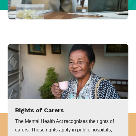
Rights of Carers
The Mental Health Act recognises the rights of
carers. These rights apply in public hospitals,