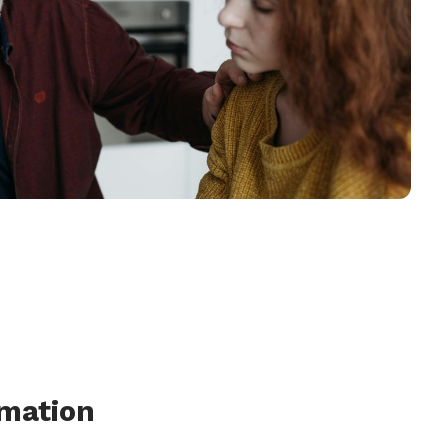
rmation