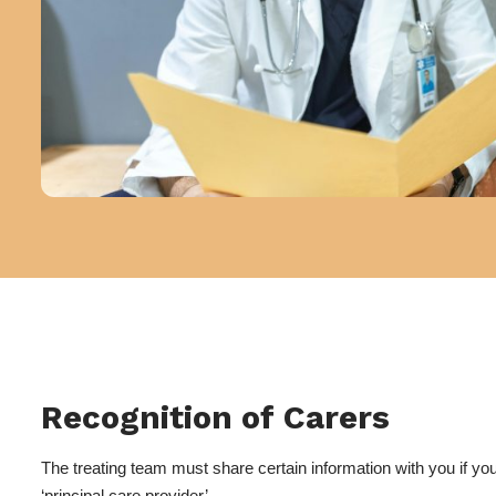
Recognition of Carers
The treating team must share certain information with you if you