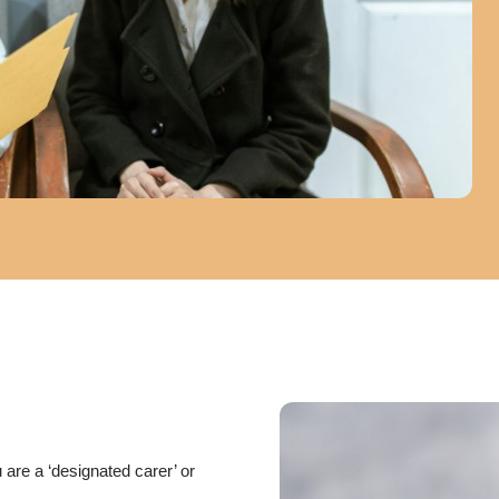
 are a ‘designated carer’ or