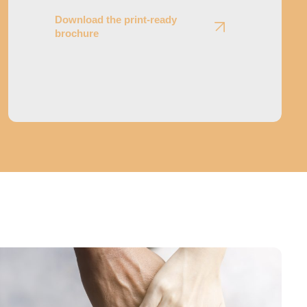
Download the print-ready
brochure