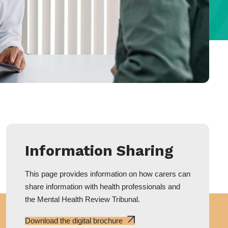
Information Sharing
This page provides information on how carers can
share information with health professionals and
the Mental Health Review Tribunal.
Download the digital brochure