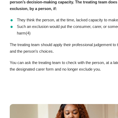
person’s decision-making capacity. The treating team does
exclusion, by a person, if:
They think the person, at the time, lacked capacity to mak
Such an exclusion would put the consumer, carer, or someon
harm(4)
The treating team should apply their professional judgement to
and the person’s choices.
You can ask the treating team to check with the person, at a lat
the designated carer form and no longer exclude you.