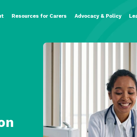
ut
Resources for Carers
Advocacy & Policy
Le
on