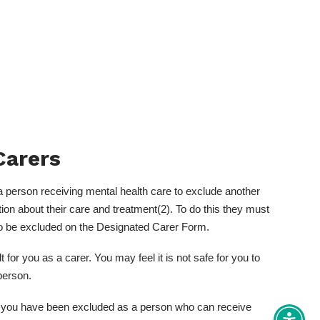
Carers
a person receiving mental health care to exclude another
ion about their care and treatment(2). To do this they must
to be excluded on the Designated Carer Form.
for you as a carer. You may feel it is not safe for you to
person.
if you have been excluded as a person who can receive