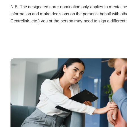
N.B. The designated carer nomination only applies to mental he
information and make decisions on the person’s behalf with othe
Centrelink, etc.) you or the person may need to sign a different 