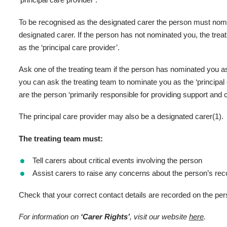
‘principal care provider’.
To be recognised as the designated carer the person must nomin
designated carer. If the person has not nominated you, the tre
as the ‘principal care provider’.
Ask one of the treating team if the person has nominated you as 
you can ask the treating team to nominate you as the ‘principal
are the person ‘primarily responsible for providing support and c
The principal care provider may also be a designated carer(1).
The treating team must:
Tell carers about critical events involving the person
Assist carers to raise any concerns about the person’s rec
Check that your correct contact details are recorded on the per
For information on
‘Carer Rights’
, visit our website
here
.