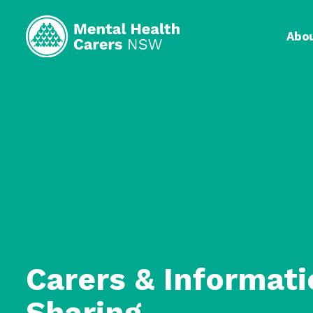
Abo
Carers & Informati
Sharing