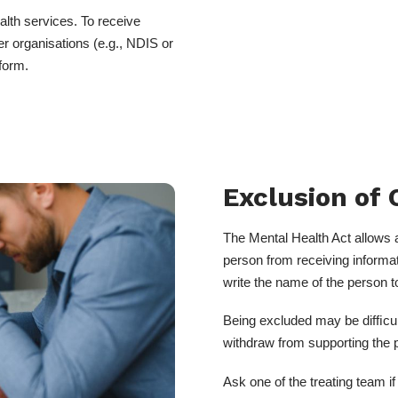
alth services. To receive
r organisations (e.g., NDIS or
form.
Exclusion of 
The Mental Health Act allows 
person from receiving informat
write the name of the person 
Being excluded may be difﬁcult 
withdraw from supporting the 
Ask one of the treating team 