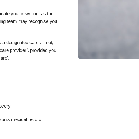
ate you, in writing, as the
ating team may recognise you
a designated carer. If not,
 care provider’, provided you
are’.
overy.
son’s medical record.