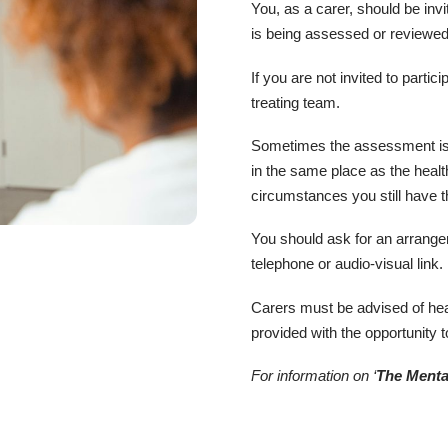
You, as a carer, should be inv
is being assessed or reviewed
If you are not invited to partic
treating team.
Sometimes the assessment is
in the same place as the heal
circumstances you still have th
You should ask for an arrang
telephone or audio-visual link.
Carers must be advised of hea
provided with the opportunity t
For information on ‘
The Menta