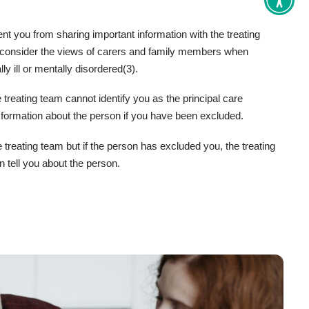
Toggle
Accessi
tools
t you from sharing important information with the treating
 consider the views of carers and family members when
ly ill or mentally disordered(3).
 treating team cannot identify you as the principal care
 formation about the person if you have been excluded.
e treating team but if the person has excluded you, the treating
n tell you about the person.