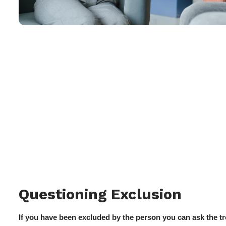
Questioning Exclusion
If you have been excluded by the person you can ask the tr