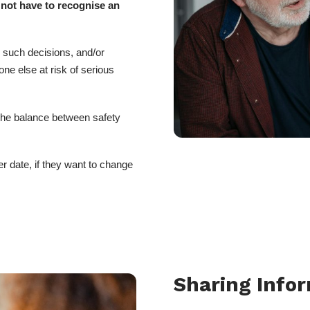
 not have to recognise an
e such decisions, and/or
e else at risk of serious
 the balance between safety
er date, if they want to change
Sharing Info