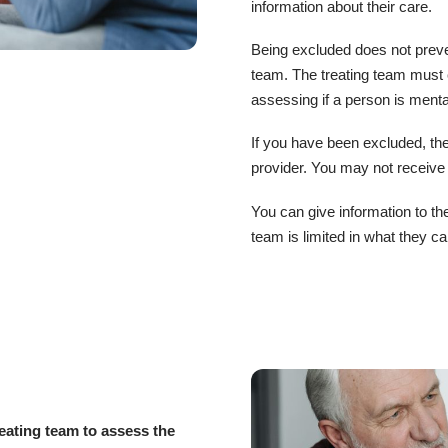
information about their care.
Being excluded does not preven
team. The treating team must
assessing if a person is mental
If you have been excluded, the
provider. You may not receive
You can give information to th
team is limited in what they ca
eating team to assess the