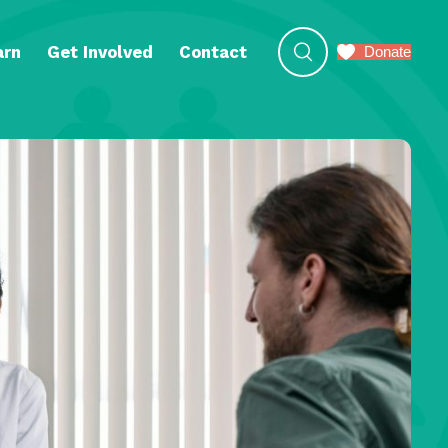
arn
Get Involved
Contact
Donate