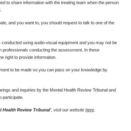
ited to share information with the treating team when the person
.
ipate, and you want to, you should request to talk to one of the
 conducted using audio-visual equipment and you may not be
th professionals conducting the assessment. In these
e right to provide information.
ement to be made so you can pass on your knowledge by
rings and inquiries by the Mental Health Review Tribunal and
o participate.
l Health Review Tribunal’
, visit our website
here
.