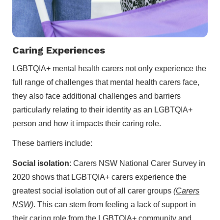
Caring Experiences
LGBTQIA+ mental health carers not only experience the
full range of challenges that mental health carers face,
they also face additional challenges and barriers
particularly relating to their identity as an LGBTQIA+
person and how it impacts their caring role.
These barriers include:
Social isolation
: Carers NSW National Carer Survey in
2020 shows that LGBTQIA+ carers experience the
greatest social isolation out of all carer groups
(Carers
NSW)
. This can stem from feeling a lack of support in
their caring role from the LGBTQIA+ community and