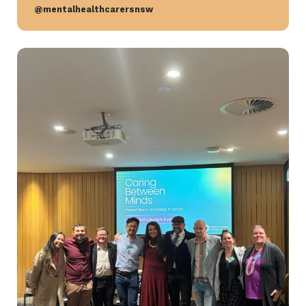
@mentalhealthcarersnsw