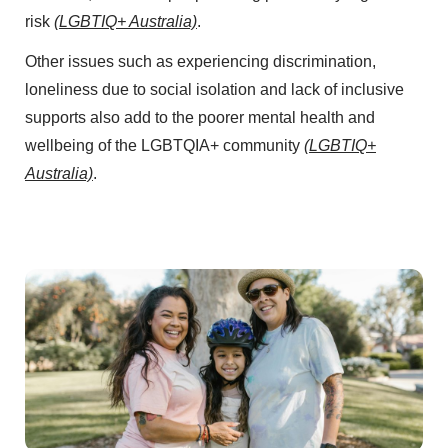
risk
(LGBTIQ+ Australia)
.
Other issues such as experiencing discrimination,
loneliness due to social isolation and lack of inclusive
supports also add to the poorer mental health and
wellbeing of the LGBTQIA+ community
(LGBTIQ+
Australia)
.