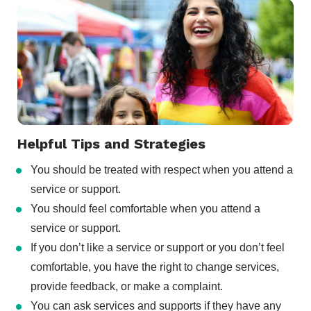
Helpful Tips and Strategies
You should be treated with respect when you attend a
service or support.
You should feel comfortable when you attend a
service or support.
If you don’t like a service or support or you don’t feel
comfortable, you have the right to change services,
provide feedback, or make a complaint.
You can ask services and supports if they have any