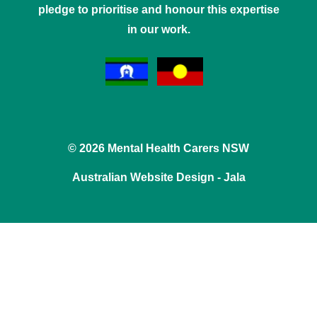
pledge to prioritise and honour this expertise
in our work.
© 2026 Mental Health Carers NSW
Australian Website Design - Jala