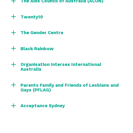
The Aids Council of Australia (ACON)
Twenty10
The Gender Centre
Black Rainbow
Organisation Intersex International
Australia
Parents Family and Friends of Lesbians and
Gays (PFLAG)
Acceptance Sydney