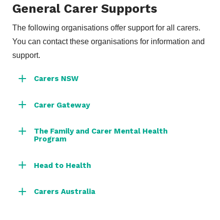
General Carer Supports
The following organisations offer support for all carers.
You can contact these organisations for information and
support.
Carers NSW
Carer Gateway
The Family and Carer Mental Health
Program
Head to Health
Carers Australia