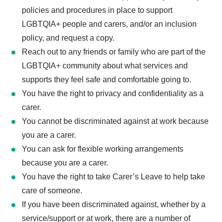
policies and procedures in place to support
LGBTQIA+ people and carers, and/or an inclusion
policy, and request a copy.
Reach out to any friends or family who are part of the
LGBTQIA+ community about what services and
supports they feel safe and comfortable going to.
You have the right to privacy and confidentiality as a
carer.
You cannot be discriminated against at work because
you are a carer.
You can ask for flexible working arrangements
because you are a carer.
You have the right to take Carer’s Leave to help take
care of someone.
If you have been discriminated against, whether by a
service/support or at work, there are a number of