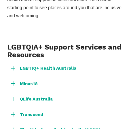
starting point to see places around you that are inclusive
and welcoming.
LGBTQIA+ Support Services and
Resources
LGBTIQ+ Health Australia
Minus18
QLife Australia
Transcend