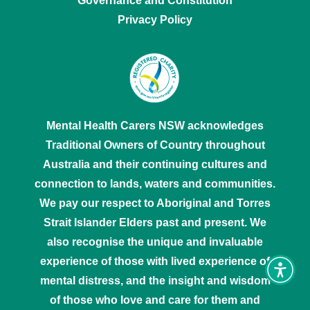
Governance and Constitution
Privacy Policy
Mental Health Carers NSW acknowledges
Traditional Owners of Country throughout
Australia and their continuing cultures and
connection to lands, waters and communities.
We pay our respect to Aboriginal and Torres
Strait Islander Elders past and present. We
also recognise the unique and invaluable
experience of those with lived experience of
Toggl
mental distress, and the insight and wisdom
Access
tools
of those who love and care for them and