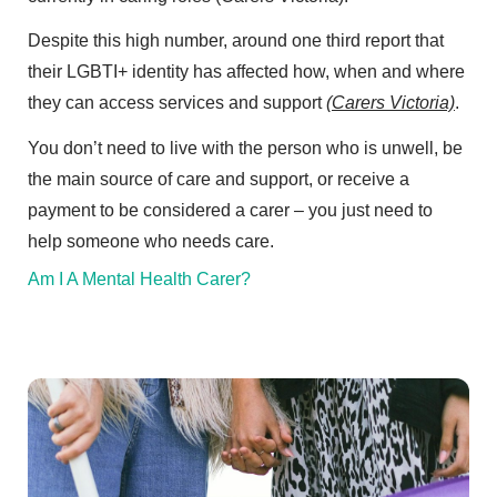
Despite this high number, around one third report that
their LGBTI+ identity has affected how, when and where
they can access services and support
(Carers Victoria)
.
You don’t need to live with the person who is unwell, be
the main source of care and support, or receive a
payment to be considered a carer – you just need to
help someone who needs care.
Am I A Mental Health Carer?