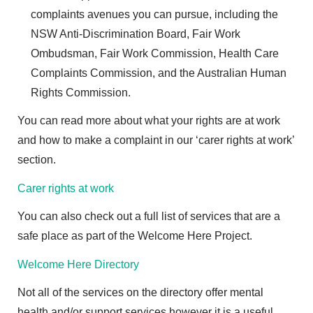
complaints avenues you can pursue, including the
NSW Anti-Discrimination Board, Fair Work
Ombudsman, Fair Work Commission, Health Care
Complaints Commission, and the Australian Human
Rights Commission.
You can read more about what your rights are at work
and how to make a complaint in our ‘carer rights at work’
section.
Carer rights at work
You can also check out a full list of services that are a
safe place as part of the Welcome Here Project.
Welcome Here Directory
Not all of the services on the directory offer mental
health and/or support services however it is a useful