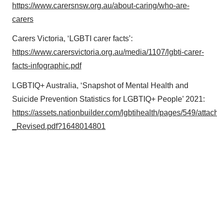
https://www.carersnsw.org.au/about-caring/who-are-
carers
Carers Victoria, ‘LGBTI carer facts’:
https://www.carersvictoria.org.au/media/1107/lgbti-carer-
facts-infographic.pdf
LGBTIQ+ Australia, ‘Snapshot of Mental Health and
Suicide Prevention Statistics for LGBTIQ+ People’ 2021:
https://assets.nationbuilder.com/lgbtihealth/pages/549/
_Revised.pdf?1648014801