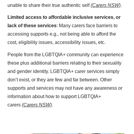
unable to share their true authentic self
(Carers NSW)
.
Limited access to affordable inclusive services, or
lack of these services
: Many carers face barriers to
accessing supports e.g., not being able to afford the
cost, eligibility issues, accessibility issues, etc.
People from the LGBTQIA+ community can experience
these plus additional barriers relating to their sexuality
and gender identity. LGBTQIA+ carer services simply
don’t exist, or they are few and far between. Other
supports and services may not have any awareness or
information about how to support LGBTQIA+
carers
(Carers NSW)
.