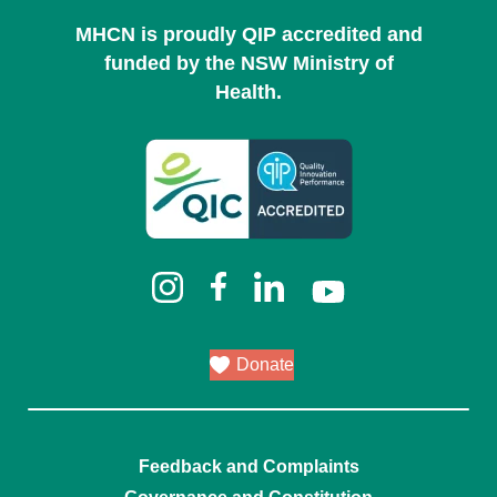
MHCN is proudly QIP accredited and
funded by the NSW Ministry of
Health.
Donate
Feedback and Complaints