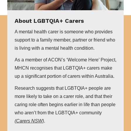
About LGBTQIA+ Carers
A mental health carer is someone who provides
support to a family member, partner or friend who
is living with a mental health condition.
As a member of ACON’s ‘Welcome Here’ Project,
MHCN recognises that LGBTQIA+ carers make
up a significant portion of carers within Australia.
Research suggests that LGBTQIA+ people are
more likely to take on a carer role, and that their
caring role often begins earlier in life than people
who aren’t from the LGBTQIA+ community
(Carers NSW)
.