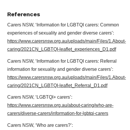
References
Carers NSW, ‘Information for LGBTQI carers: Common
experiences of sexuality and gender diverse carers’:
https://www.carersnsw.org.au/uploads/main/Files/1.About-
caring/2021CN_LGBTQI-leaflet_experiences_D1.pdf
Carers NSW, ‘Information for LGBTQI carers: Referral
information for sexuality and gender diverse carers’:
https://www.carersnsw.org.au/uploads/main/Files/1.About-
caring/2021CN_LGBTQI-leaflet_Referral_D1.pdf
Carers NSW, ‘LGBTQI+ carers’:
https://www.carersnsw.org.au/about-caring/who-are-
carers/diverse-carers/information-for-lgbtqi-carers
Carers NSW, ‘Who are carers?’: