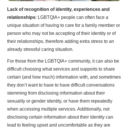
Lack of recognition of identity, experiences and
relationships
: LGBTQIA+ people can often face a
unique situation of having to care for a family member or
person who may not be accepting of their identity or of
their relationships, therefore adding extra stress to an
already stressful caring situation.
For those from the LGBTQIA+ community, it can also be
difficult choosing what services and supports to share
certain (and how much) information with, and sometimes
they don’t want to have to have difficult conversations
stemming from disclosing information about their
sexuality or gender identity, or have them repeatedly
when accessing multiple services. Additionally, not
disclosing certain information about their identity can
lead to feeling upset and uncomfortable as they are