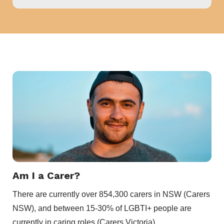
Am I a Carer?
There are currently over 854,300 carers in NSW (Carers
NSW), and between 15-30% of LGBTI+ people are
currently in caring roles (Carers Victoria).