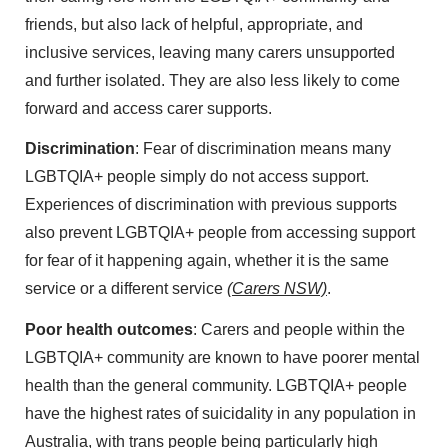
friends, but also lack of helpful, appropriate, and
inclusive services, leaving many carers unsupported
and further isolated. They are also less likely to come
forward and access carer supports.
Discrimination
: Fear of discrimination means many
LGBTQIA+ people simply do not access support.
Experiences of discrimination with previous supports
also prevent LGBTQIA+ people from accessing support
for fear of it happening again, whether it is the same
service or a different service
(Carers NSW)
.
Poor health outcomes
: Carers and people within the
LGBTQIA+ community are known to have poorer mental
health than the general community. LGBTQIA+ people
have the highest rates of suicidality in any population in
Australia, with trans people being particularly high