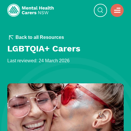
Back to all Resources
LGBTQIA+ Carers
Last reviewed: 24 March 2026