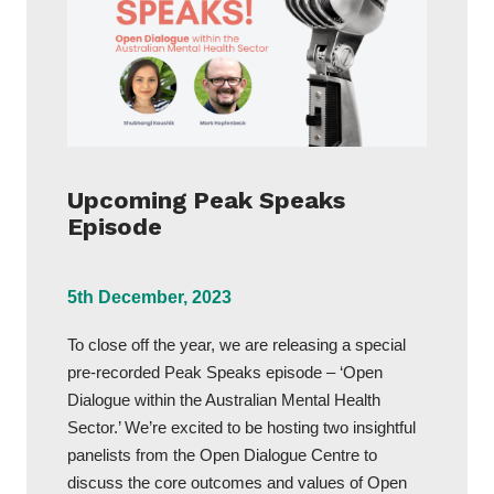
Upcoming Peak Speaks
Episode
5th December, 2023
To close off the year, we are releasing a special
pre-recorded Peak Speaks episode – ‘Open
Dialogue within the Australian Mental Health
Sector.’ We’re excited to be hosting two insightful
panelists from the Open Dialogue Centre to
discuss the core outcomes and values of Open