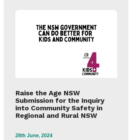
Raise the Age NSW
Submission for the Inquiry
into Community Safety in
Regional and Rural NSW
28th June, 2024