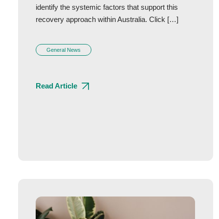
identify the systemic factors that support this
recovery approach within Australia. Click […]
General News
Read Article