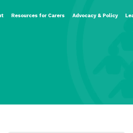
ut
Resources for Carers
Advocacy & Policy
Le