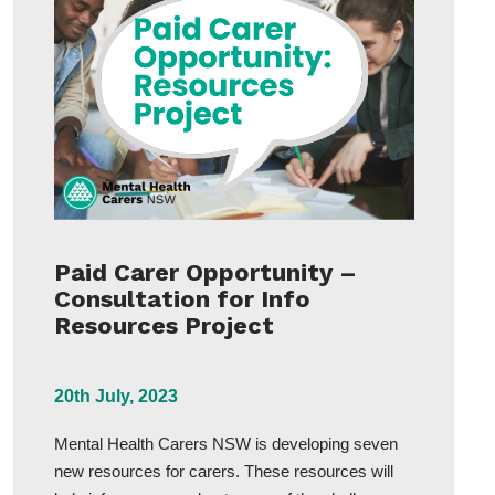
Paid Carer Opportunity –
Consultation for Info
Resources Project
20th July, 2023
Mental Health Carers NSW is developing seven
new resources for carers. These resources will