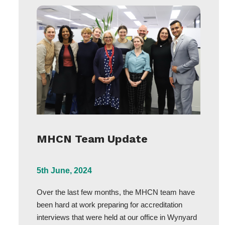
MHCN Team Update
5th June, 2024
Over the last few months, the MHCN team have
been hard at work preparing for accreditation
interviews that were held at our office in Wynyard