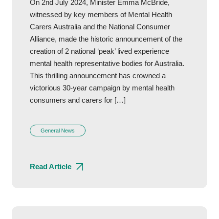
On 2nd July 2024, Minister Emma McBride,
witnessed by key members of Mental Health
Carers Australia and the National Consumer
Alliance, made the historic announcement of the
creation of 2 national ‘peak’ lived experience
mental health representative bodies for Australia.
This thrilling announcement has crowned a
victorious 30-year campaign by mental health
consumers and carers for […]
General News
Read Article