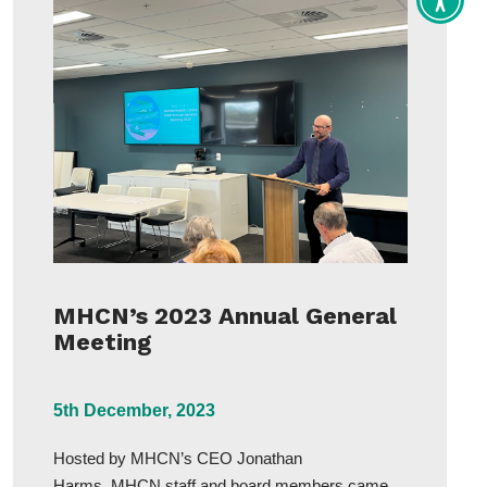
Toggle
Accessi
tools
MHCN’s 2023 Annual General
Meeting
5th December, 2023
Hosted by MHCN’s CEO Jonathan
Harms, MHCN staff and board members came