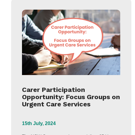
Carer Participation
Opportunity: Focus Groups on
Urgent Care Services
15th July, 2024