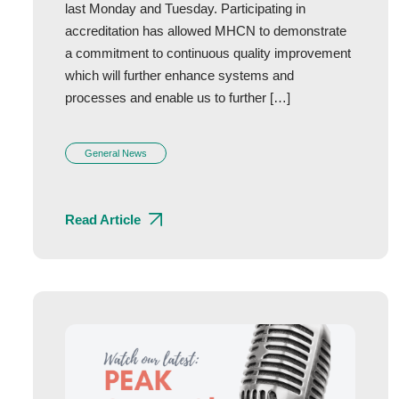
last Monday and Tuesday. Participating in
accreditation has allowed MHCN to demonstrate
a commitment to continuous quality improvement
which will further enhance systems and
processes and enable us to further […]
General News
Read Article