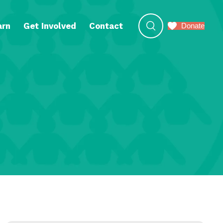
arn
Get Involved
Contact
Donate