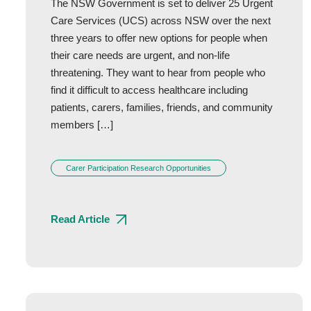
The NSW Government is set to deliver 25 Urgent
Care Services (UCS) across NSW over the next
three years to offer new options for people when
their care needs are urgent, and non-life
threatening. They want to hear from people who
find it difficult to access healthcare including
patients, carers, families, friends, and community
members […]
Carer Participation Research Opportunities
Read Article