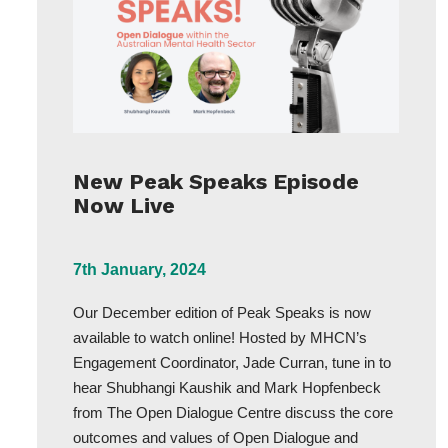
New Peak Speaks Episode
Now Live
7th January, 2024
Our December edition of Peak Speaks is now
available to watch online! Hosted by MHCN’s
Engagement Coordinator, Jade Curran, tune in to
hear Shubhangi Kaushik and Mark Hopfenbeck
from The Open Dialogue Centre discuss the core
outcomes and values of Open Dialogue and