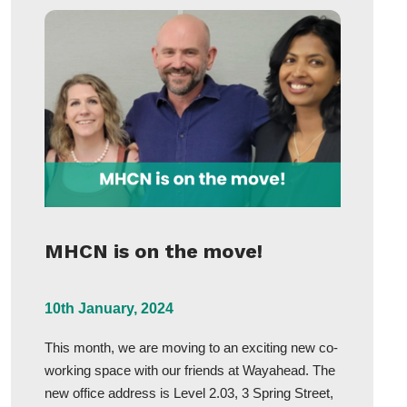
MHCN is on the move!
10th January, 2024
This month, we are moving to an exciting new co-
working space with our friends at Wayahead. The
new office address is Level 2.03, 3 Spring Street,