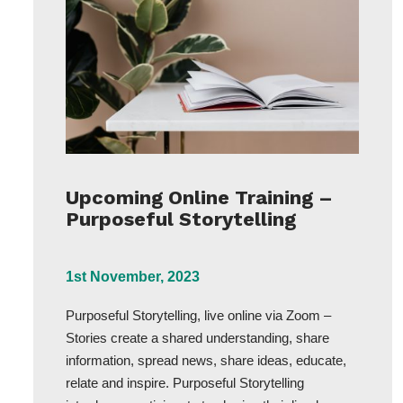
Upcoming Online Training –
Purposeful Storytelling
1st November, 2023
Purposeful Storytelling, live online via Zoom –
Stories create a shared understanding, share
information, spread news, share ideas, educate,
relate and inspire. Purposeful Storytelling