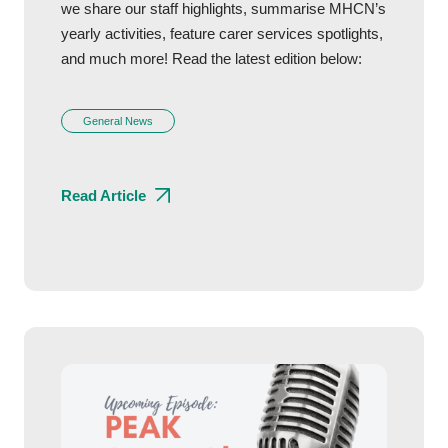
we share our staff highlights, summarise MHCN’s
yearly activities, feature carer services spotlights,
and much more! Read the latest edition below:
General News
Read Article