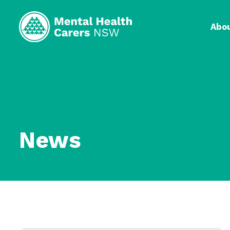
Abo
News