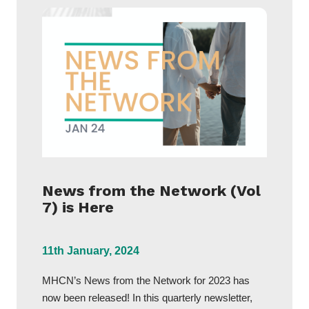
News from the Network (Vol
7) is Here
11th January, 2024
MHCN’s News from the Network for 2023 has
now been released! In this quarterly newsletter,