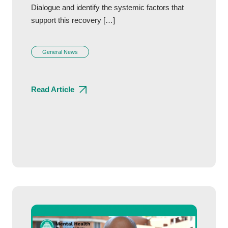
Dialogue and identify the systemic factors that
support this recovery […]
General News
Read Article