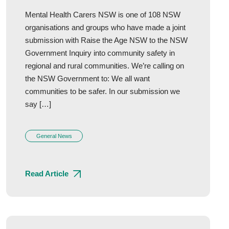
Mental Health Carers NSW is one of 108 NSW
organisations and groups who have made a joint
submission with Raise the Age NSW to the NSW
Government Inquiry into community safety in
regional and rural communities. We’re calling on
the NSW Government to: We all want
communities to be safer. In our submission we
say […]
General News
Read Article