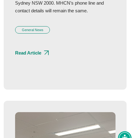
Sydney NSW 2000. MHCN’s phone line and
contact details will remain the same.
General News
Read Article