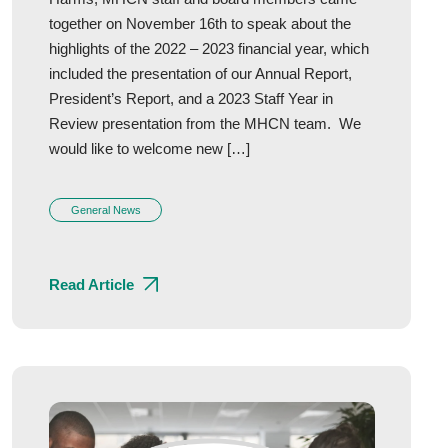
together on November 16th to speak about the
highlights of the 2022 – 2023 financial year, which
included the presentation of our Annual Report,
President’s Report, and a 2023 Staff Year in
Review presentation from the MHCN team. We
would like to welcome new […]
General News
Read Article