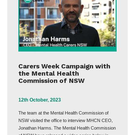
Carers Week Campaign with
the Mental Health
Commission of NSW
12th October, 2023
The team at the Mental Health Commission of
NSW visited the office to interview MHCN CEO,
Jonathan Harms. The Mental Health Commission