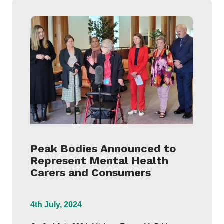
Peak Bodies Announced to
Represent Mental Health
Carers and Consumers
4th July, 2024